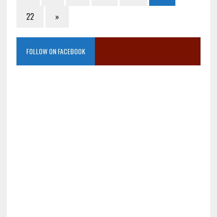
22
»
FOLLOW ON FACEBOOK