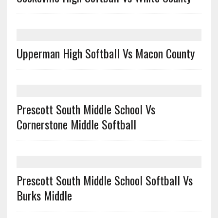
Upperman High Softball Vs Macon County
Prescott South Middle School Vs
Cornerstone Middle Softball
Prescott South Middle School Softball Vs
Burks Middle