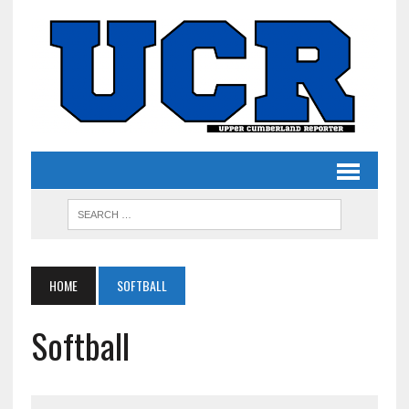
HOME
SOFTBALL
Softball