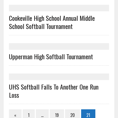
Cookeville High School Annual Middle
School Softball Tournament
Upperman High Softball Tournament
UHS Softball Falls To Another One Run
Loss
«
1
…
19
20
21