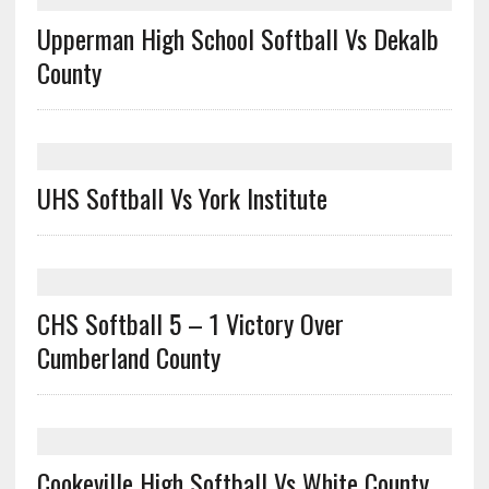
Upperman High School Softball Vs Dekalb
County
UHS Softball Vs York Institute
CHS Softball 5 – 1 Victory Over
Cumberland County
Cookeville High Softball Vs White County