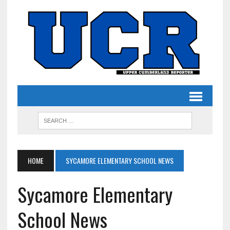
HOME
SYCAMORE ELEMENTARY SCHOOL NEWS
Sycamore Elementary
School News