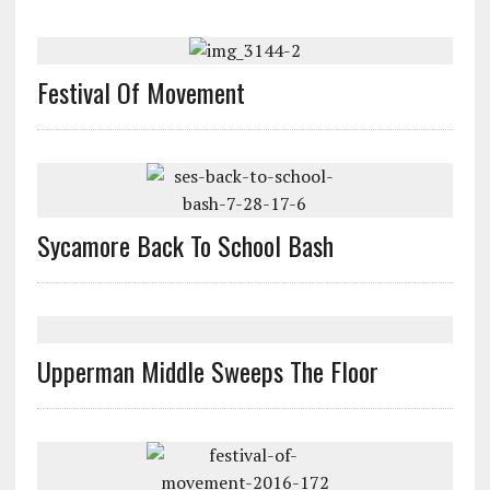
Festival Of Movement
Sycamore Back To School Bash
Upperman Middle Sweeps The Floor