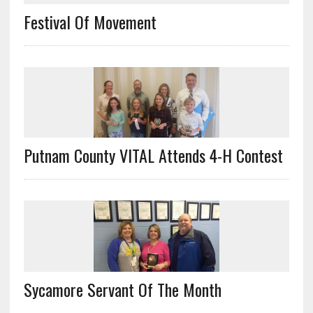
Festival Of Movement
Putnam County VITAL Attends 4-H Contest
Sycamore Servant Of The Month