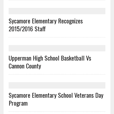
Sycamore Elementary Recognizes
2015/2016 Staff
Upperman High School Basketball Vs
Cannon County
Sycamore Elementary School Veterans Day
Program