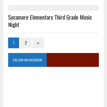
Sycamore Elementary Third Grade Music
Night
1
2
»
FOLLOW ON FACEBOOK