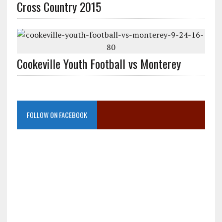
Cross Country 2015
Cookeville Youth Football vs Monterey
FOLLOW ON FACEBOOK