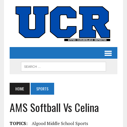
HOME
SPORTS
AMS Softball Vs Celina
TOPICS:
Algood Middle School Sports