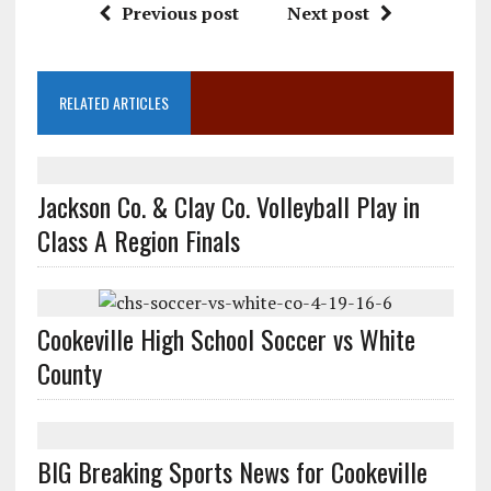
Previous post
Next post
RELATED ARTICLES
Jackson Co. & Clay Co. Volleyball Play in
Class A Region Finals
Cookeville High School Soccer vs White
County
BIG Breaking Sports News for Cookeville