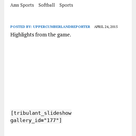
Ams Sports
Softball
Sports
POSTED BY:
UPPERCUMBERLANDREPORTER
APRIL 24, 2015
Highlights from the game.
[tribulant_slideshow
gallery_id="177"]