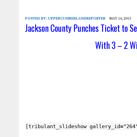
POSTED BY:
UPPERCUMBERLANDREPORTER
MAY 14, 2015
Jackson County Punches Ticket to Se
With 3 – 2 W
[tribulant_slideshow gallery_id="264