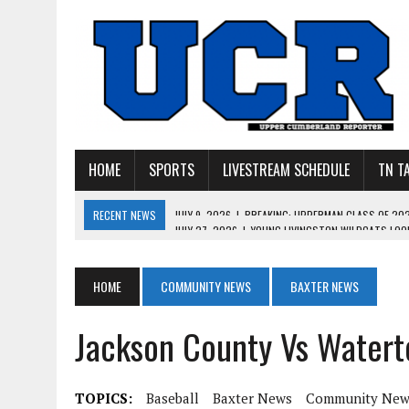
HOME
SPORTS
LIVESTREAM SCHEDULE
TN T
RECENT NEWS
JULY 27, 2026
|
YOUNG LIVINGSTON WILDCATS LOOK
JULY 11, 2026
|
PHOTO GALLERY: UPPERMAN’S TAYLOR DOLENTE SIGN
JULY 11, 2026
|
PHOTO GALLERY: STONE MEMORIAL COMPETES IN 7 ON 
HOME
COMMUNITY NEWS
BAXTER NEWS
JULY 10, 2026
|
PHOTO GALLERY: 7 ON 7 AT TENNESSEE TECH AND JA
Jackson County Vs Watert
JULY 9, 2026
|
BREAKING: UPPERMAN CLASS OF 2027 TIGHT END COL
TOPICS:
Baseball
Baxter News
Community New