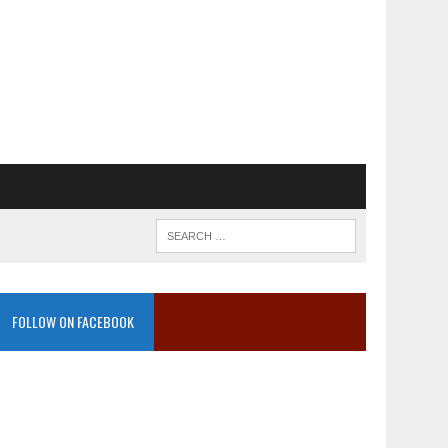
FOLLOW ON FACEBOOK