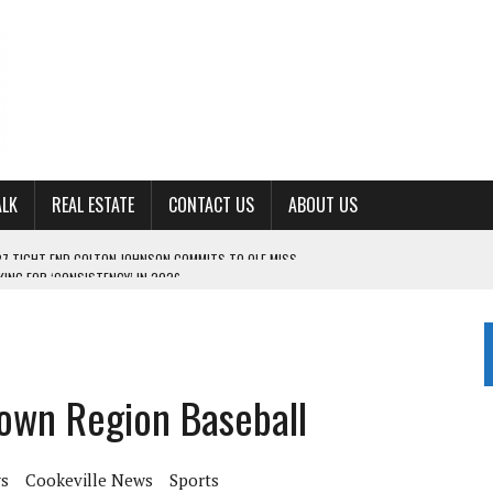
ALK
REAL ESTATE
CONTACT US
ABOUT US
ING FOR ‘CONSISTENCY’ IN 2026
S WITH CUMBERLAND UNIVERSITY WOMEN’S BASKETBALL
7 AT POWELL
CKSON COUNTY
own Region Baseball
TON JOHNSON COMMITS TO OLE MISS
s
Cookeville News
Sports