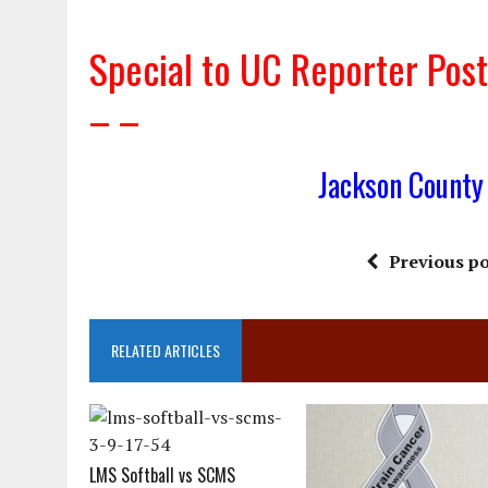
Special to UC Reporter Po
– –
Jackson County
Previous po
RELATED ARTICLES
LMS Softball vs SCMS