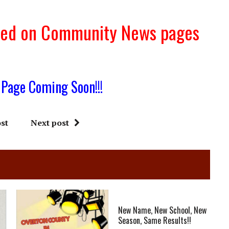
sted on Community News pages
 Page Coming Soon!!!
st
Next post
New Name, New School, New
Season, Same Results!!