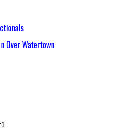
ctionals
in Over Watertown
"]