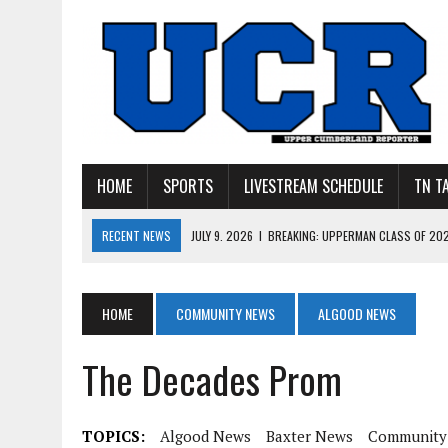
HOME
SPORTS
LIVESTREAM SCHEDULE
TN T
RECENT NEWS
JULY 27, 2026
|
YOUNG LIVINGSTON WILDCATS LOOK
JULY 11, 2026
|
PHOTO GALLERY: UPPERMAN’S TAYLOR DOLENTE SIGN
JULY 11, 2026
|
PHOTO GALLERY: STONE MEMORIAL COMPETES IN 7 ON 
HOME
COMMUNITY NEWS
ALGOOD NEWS
JULY 10, 2026
|
PHOTO GALLERY: 7 ON 7 AT TENNESSEE TECH AND JA
The Decades Prom
JULY 9, 2026
|
BREAKING: UPPERMAN CLASS OF 2027 TIGHT END COL
TOPICS:
Algood News
Baxter News
Community