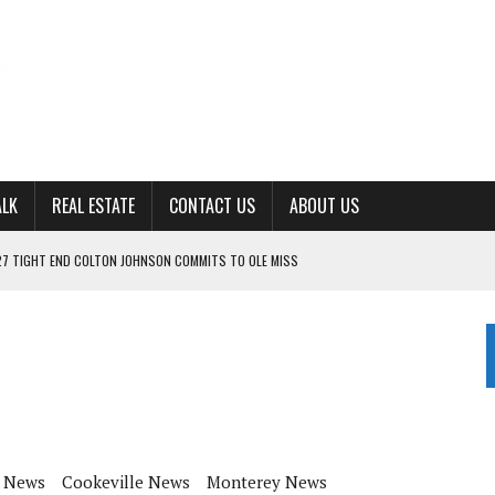
ALK
REAL ESTATE
CONTACT US
ABOUT US
ING FOR ‘CONSISTENCY’ IN 2026
S WITH CUMBERLAND UNIVERSITY WOMEN’S BASKETBALL
7 AT POWELL
CKSON COUNTY
TON JOHNSON COMMITS TO OLE MISS
 News
Cookeville News
Monterey News