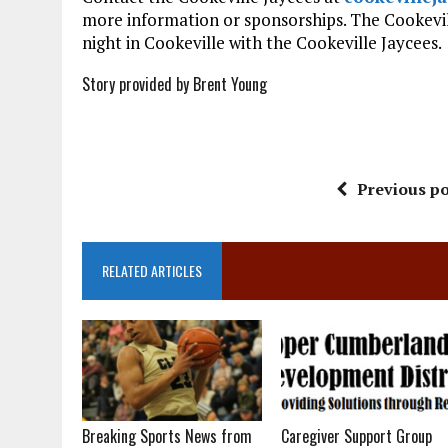
more information or sponsorships. The Cookevil
night in Cookeville with the Cookeville Jaycees.
Story provided by Brent Young
Previous po
RELATED ARTICLES
Breaking Sports News from
Caregiver Support Group