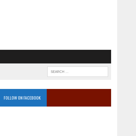
FOLLOW ON FACEBOOK