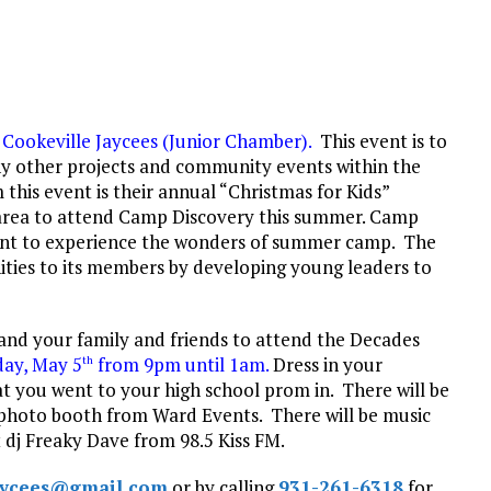
e
Cookeville Jaycees (Junior
Chamber).
This event is to
many other projects and community events within the
 this event is their annual “Christmas for Kids”
 area to attend Camp Discovery this summer. Camp
 want to experience the wonders of summer camp. The
ities to its members by developing young leaders to
 and your family and friends to attend the Decades
day, May
5
from
9pm until 1am
.
Dress in your
th
at you went to your high school prom in. There will be
a photo booth from Ward Events. There will be music
t dj Freaky Dave from 98.5 Kiss FM.
jaycees@gmail.com
or by calling
931-261-6318
for