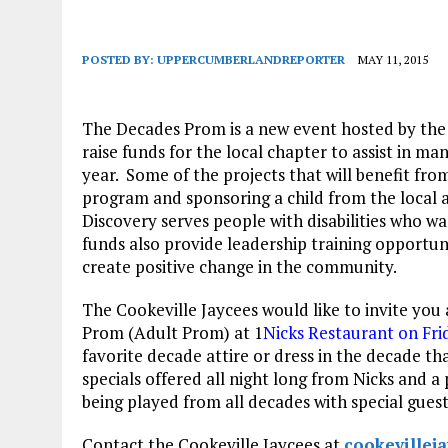
POSTED BY:
UPPERCUMBERLANDREPORTER
MAY 11, 2015
The Decades Prom is a new event hosted by th
raise funds for the local chapter to assist in 
year. Some of the projects that will benefit from
program and sponsoring a child from the local
Discovery serves people with disabilities who
funds also provide leadership training opportun
create positive change in the community.
The Cookeville Jaycees would like to invite you
Prom (Adult Prom) at 1
Nicks Restaurant on Fri
favorite decade attire or dress in the decade th
specials offered all night long from Nicks and 
being played from all decades with special gues
Contact the Cookeville Jaycees at
cookeville