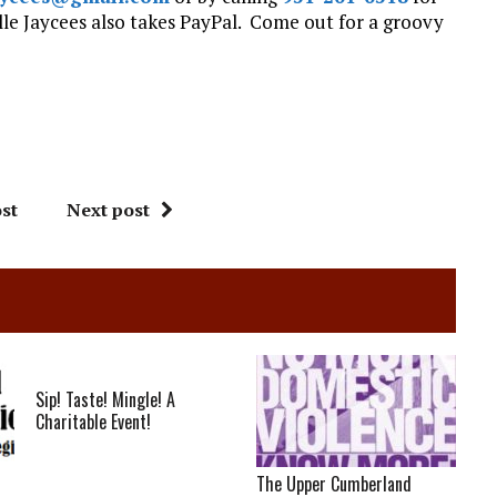
le Jaycees also takes PayPal. Come out for a groovy
st
Next post
Sip! Taste! Mingle! A
Charitable Event!
The Upper Cumberland