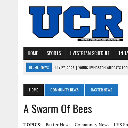
HOME
SPORTS
LIVESTREAM SCHEDULE
TN T
RECENT NEWS
JULY 27, 2026
|
YOUNG LIVINGSTON WILDCATS LOOK
JULY 11, 2026
|
PHOTO GALLERY: UPPERMAN’S TAYLOR DOLENTE SIGN
JULY 11, 2026
|
PHOTO GALLERY: STONE MEMORIAL COMPETES IN 7 ON 
HOME
COMMUNITY NEWS
BAXTER NEWS
JULY 10, 2026
|
PHOTO GALLERY: 7 ON 7 AT TENNESSEE TECH AND JA
A Swarm Of Bees
JULY 9, 2026
|
BREAKING: UPPERMAN CLASS OF 2027 TIGHT END COL
TOPICS:
Baxter News
Community News
UHS Sp