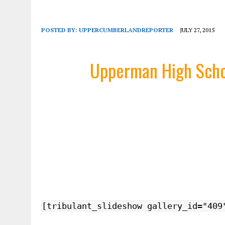
POSTED BY:
UPPERCUMBERLANDREPORTER
JULY 27, 2015
Upperman High Scho
[tribulant_slideshow gallery_id="409