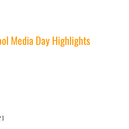
ol Media Day Highlights
"]