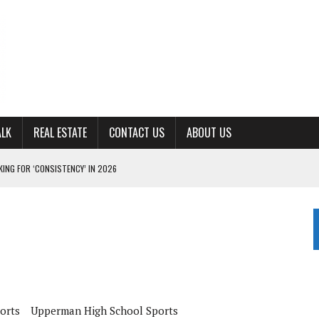
ALK
REAL ESTATE
CONTACT US
ABOUT US
ING FOR ‘CONSISTENCY’ IN 2026
S WITH CUMBERLAND UNIVERSITY WOMEN’S BASKETBALL
7 AT POWELL
CKSON COUNTY
TON JOHNSON COMMITS TO OLE MISS
orts
Upperman High School Sports