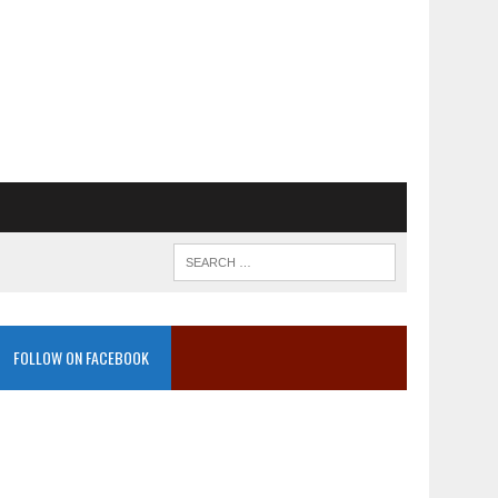
FOLLOW ON FACEBOOK