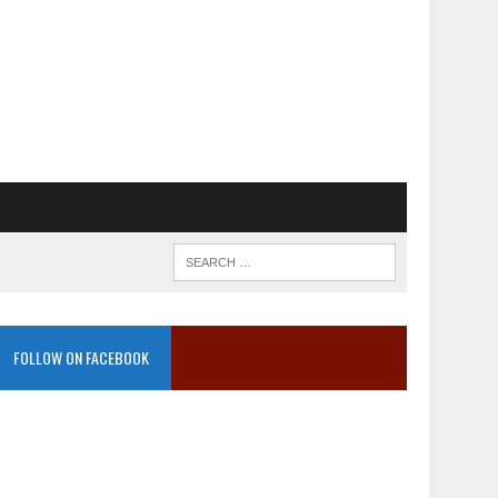
FOLLOW ON FACEBOOK