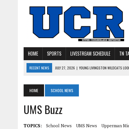
HOME
SPORTS
LIVESTREAM SCHEDULE
TN T
RECENT NEWS
JULY 27, 2026
|
YOUNG LIVINGSTON WILDCATS LOOK
JULY 11, 2026
|
PHOTO GALLERY: UPPERMAN’S TAYLOR DOLENTE SIGN
JULY 11, 2026
|
PHOTO GALLERY: STONE MEMORIAL COMPETES IN 7 ON 
HOME
SCHOOL NEWS
JULY 10, 2026
|
PHOTO GALLERY: 7 ON 7 AT TENNESSEE TECH AND JA
UMS Buzz
JULY 9, 2026
|
BREAKING: UPPERMAN CLASS OF 2027 TIGHT END COL
TOPICS:
School News
UMS News
Upperman Mid