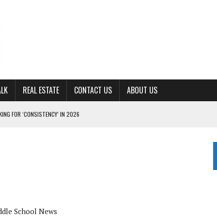
ALK
REAL ESTATE
CONTACT US
ABOUT US
ING FOR ‘CONSISTENCY’ IN 2026
S WITH CUMBERLAND UNIVERSITY WOMEN’S BASKETBALL
7 AT POWELL
CKSON COUNTY
TON JOHNSON COMMITS TO OLE MISS
dle School News