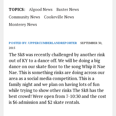
TOPICS:
Algood News
Baxter News
Community News
Cookeville News
Monterey News
POSTED BY:
UPPERCUMBERLANDREPORTER
SEPTEMBER 30,
2015
The Sk8 was recently challenged by another rink
out of KY to a dance off. We will be doing a big
dance on our skate floor to the song Whip it Nae
Nae. This is something rinks are doing across our
area as a social media competition. This is a
family night and we plan on having lots of fun
while trying to show other rinks The Sk8 has the
best crowd! Were open from
7-10:30
and the cost
is $6 admission and $2 skate rentals.