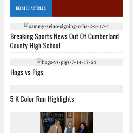
RELATED ARTICLES
Breaking Sports News Out Of Cumberland
County High School
Hogs vs Pigs
5 K Color Run Highlights