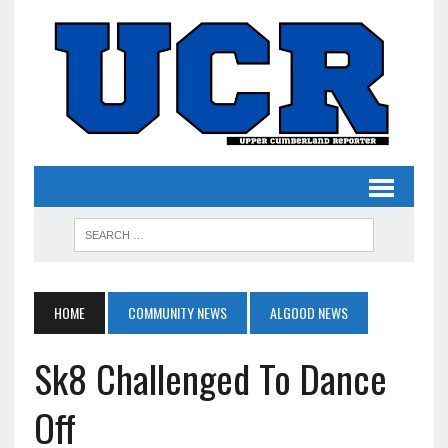
HOME
COMMUNITY NEWS
ALGOOD NEWS
Sk8 Challenged To Dance
Off