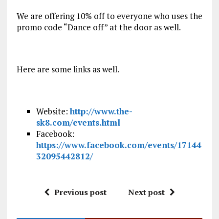
We are offering 10% off to everyone who uses the
promo code “Dance off” at the door as well.
Here are some links as well.
Website:
http://www.the-
sk8.com/events.html
Facebook:
https://www.facebook.com/events/17144
32095442812/
Previous post
Next post