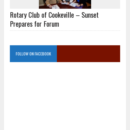
Rotary Club of Cookeville – Sunset
Prepares for Forum
FOLLOW ON FACEBOOK