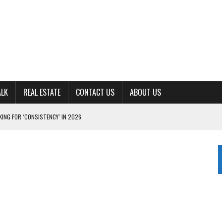
ALK
REAL ESTATE
CONTACT US
ABOUT US
ING FOR ‘CONSISTENCY’ IN 2026
S WITH CUMBERLAND UNIVERSITY WOMEN’S BASKETBALL
7 AT POWELL
CKSON COUNTY
TON JOHNSON COMMITS TO OLE MISS