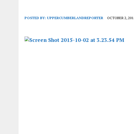
POSTED BY:
UPPERCUMBERLANDREPORTER
OCTOBER 2, 201