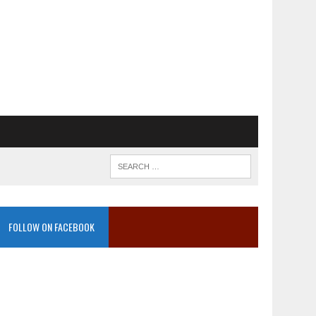
FOLLOW ON FACEBOOK