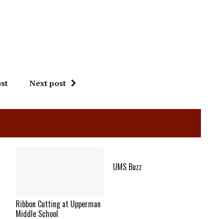
st
Next post
UMS Buzz
Ribbon Cutting at Upperman
Middle School