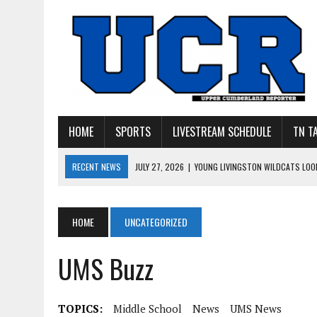
HOME
SPORTS
LIVESTREAM SCHEDULE
TN T
RECENT NEWS
JULY 27, 2026
|
YOUNG LIVINGSTON WILDCATS LOOK
JULY 11, 2026
|
PHOTO GALLERY: UPPERMAN’S TAYLOR DOLENTE SIGN
JULY 11, 2026
|
PHOTO GALLERY: STONE MEMORIAL COMPETES IN 7 ON 
HOME
UNCATEGORIZED
JULY 10, 2026
|
PHOTO GALLERY: 7 ON 7 AT TENNESSEE TECH AND JA
UMS Buzz
JULY 9, 2026
|
BREAKING: UPPERMAN CLASS OF 2027 TIGHT END COL
TOPICS:
Middle School
News
UMS News