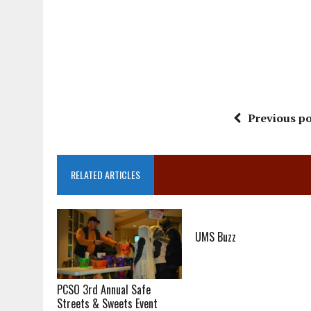
Previous po
RELATED ARTICLES
UMS Buzz
PCSO 3rd Annual Safe
Streets & Sweets Event