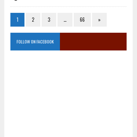
1
2
3
…
66
»
FOLLOW ON FACEBOOK