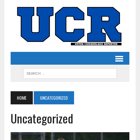
HOME
UNCATEGORIZED
Uncategorized