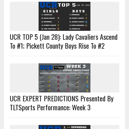
UCR TOP 5 (Jan 28): Lady Cavaliers Ascend
To #1; Pickett County Boys Rise To #2
UCR EXPERT PREDICTIONS Presented By
TLTSports Performance: Week 3