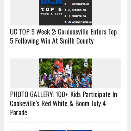
UC TOP 5 Week 2: Gordonsville Enters Top
5 Following Win At Smith County
PHOTO GALLERY: 100+ Kids Participate In
Cookeville’s Red White & Boom July 4
Parade