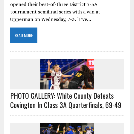
opened their best-of-three District 7-3A
tournament semifinal series with a win at
Upperman on Wednesday, 7-3. “I’ve…
READ MORE
PHOTO GALLERY: White County Defeats
Covington In Class 3A Quarterfinals, 69-49