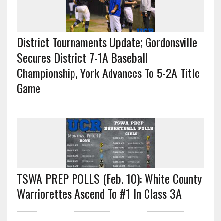
District Tournaments Update; Gordonsville
Secures District 7-1A Baseball
Championship, York Advances To 5-2A Title
Game
TSWA PREP POLLS (Feb. 10): White County
Warriorettes Ascend To #1 In Class 3A