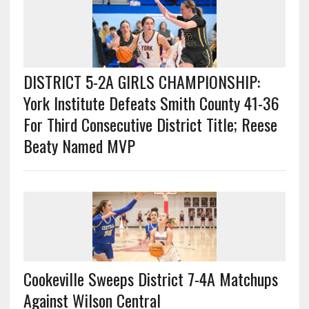
DISTRICT 5-2A GIRLS CHAMPIONSHIP:
York Institute Defeats Smith County 41-36
For Third Consecutive District Title; Reese
Beaty Named MVP
Cookeville Sweeps District 7-4A Matchups
Against Wilson Central