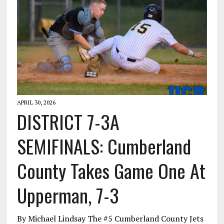
APRIL 30, 2026
DISTRICT 7-3A
SEMIFINALS: Cumberland
County Takes Game One At
Upperman, 7-3
By Michael Lindsay The #5 Cumberland County Jets