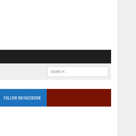
FOLLOW ON FACEBOOK