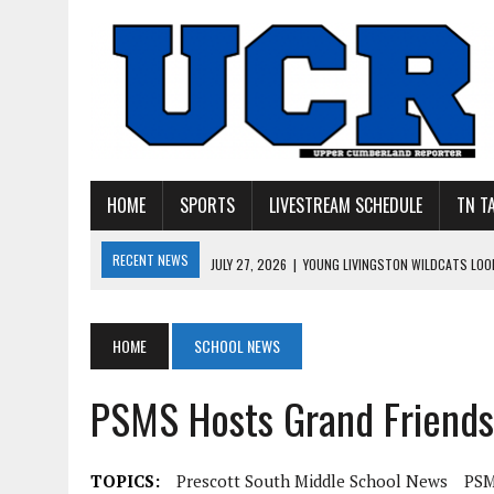
HOME
SPORTS
LIVESTREAM SCHEDULE
TN T
RECENT NEWS
JULY 27, 2026
|
YOUNG LIVINGSTON WILDCATS LOOK
JULY 11, 2026
|
PHOTO GALLERY: UPPERMAN’S TAYLOR DOLENTE SIGN
JULY 11, 2026
|
PHOTO GALLERY: STONE MEMORIAL COMPETES IN 7 ON 
HOME
SCHOOL NEWS
JULY 10, 2026
|
PHOTO GALLERY: 7 ON 7 AT TENNESSEE TECH AND JA
PSMS Hosts Grand Friends
JULY 9, 2026
|
BREAKING: UPPERMAN CLASS OF 2027 TIGHT END COL
TOPICS:
Prescott South Middle School News
PSM