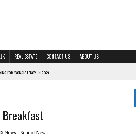
ALK
REAL ESTATE
CONTACT US
ABOUT US
ING FOR ‘CONSISTENCY’ IN 2026
S WITH CUMBERLAND UNIVERSITY WOMEN’S BASKETBALL
7 AT POWELL
CKSON COUNTY
 Breakfast
TON JOHNSON COMMITS TO OLE MISS
S News
School News