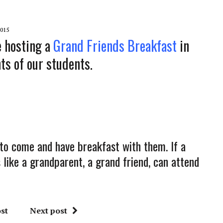
015
e hosting a
Grand Friends Breakfast
in
ts of our students.
 to come and have breakfast with them. If a
ike a grandparent, a grand friend, can attend
st
Next post