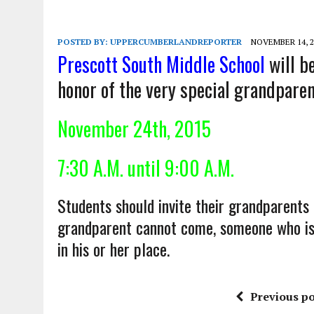
POSTED BY:
UPPERCUMBERLANDREPORTER
NOVEMBER 14, 2
Prescott South Middle School
will b
honor of the very special grandparen
November 24th
, 2015
7:30 A.M. until 9:00 A.M.
Students should invite their grandparents
grandparent cannot come, someone who is l
in his or her place.
Previous po