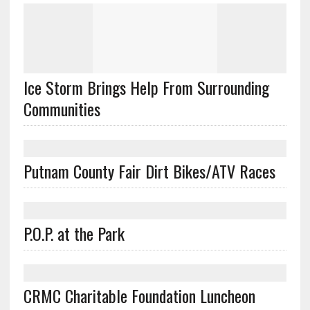
Ice Storm Brings Help From Surrounding
Communities
Putnam County Fair Dirt Bikes/ATV Races
P.O.P. at the Park
CRMC Charitable Foundation Luncheon