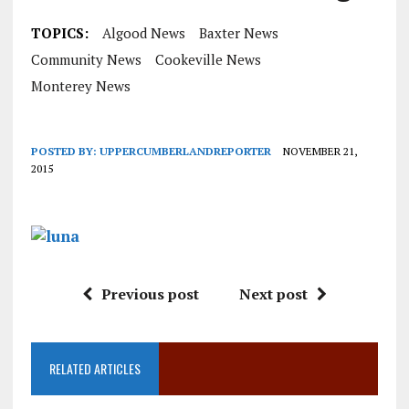
TOPICS:
Algood News
Baxter News
Community News
Cookeville News
Monterey News
POSTED BY:
UPPERCUMBERLANDREPORTER
NOVEMBER 21,
2015
Previous post
Next post
RELATED ARTICLES