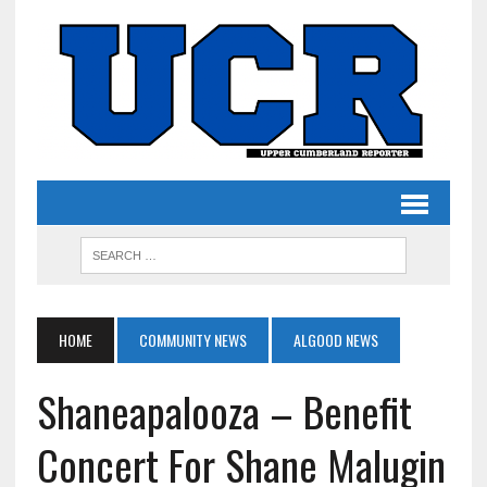
HOME
COMMUNITY NEWS
ALGOOD NEWS
Shaneapalooza – Benefit
Concert For Shane Malugin