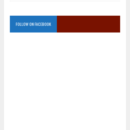
FOLLOW ON FACEBOOK