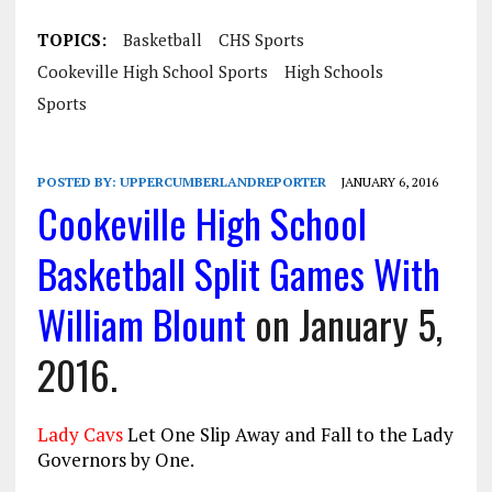
TOPICS:
Basketball
CHS Sports
Cookeville High School Sports
High Schools
Sports
POSTED BY:
UPPERCUMBERLANDREPORTER
JANUARY 6, 2016
Cookeville High School
Basketball Split Games With
William Blount
on January 5,
2016.
Lady Cavs
Let One Slip Away and Fall to the Lady
Governors by One.