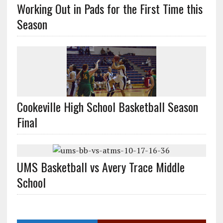
Working Out in Pads for the First Time this
Season
Cookeville High School Basketball Season
Final
UMS Basketball vs Avery Trace Middle
School