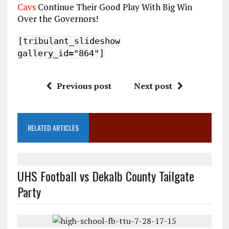
Cavs
Continue Their Good Play With Big Win
Over the Governors!
[tribulant_slideshow
gallery_id="864"]
Previous post
Next post
RELATED ARTICLES
UHS Football vs Dekalb County Tailgate
Party