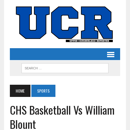
HOME
SPORTS
CHS Basketball Vs William
Blount