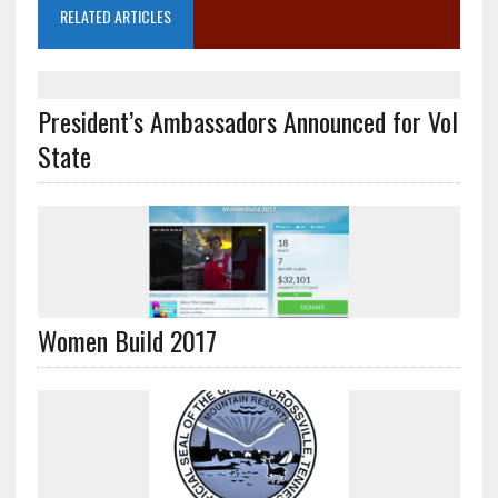
RELATED ARTICLES
President’s Ambassadors Announced for Vol
State
Women Build 2017