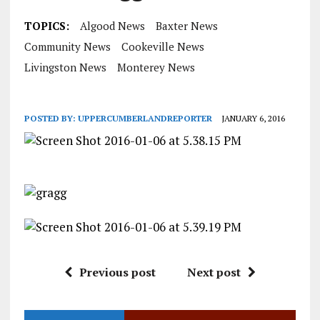
TOPICS:
Algood News
Baxter News
Community News
Cookeville News
Livingston News
Monterey News
POSTED BY:
UPPERCUMBERLANDREPORTER
JANUARY 6, 2016
Previous post
Next post