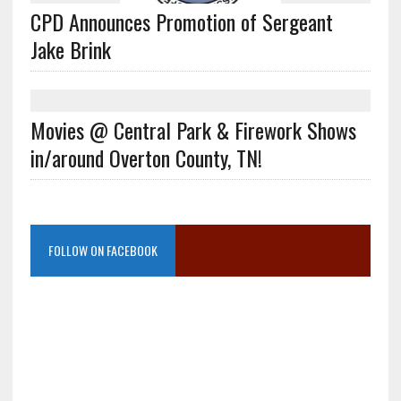
CPD Announces Promotion of Sergeant
Jake Brink
Movies @ Central Park & Firework Shows
in/around Overton County, TN!
FOLLOW ON FACEBOOK