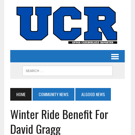
HOME
COMMUNITY NEWS
ALGOOD NEWS
Winter Ride Benefit For
David Gragg