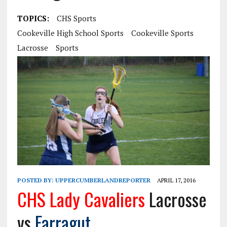
TOPICS:
CHS Sports
Cookeville High School Sports
Cookeville Sports
Lacrosse
Sports
POSTED BY:
UPPERCUMBERLANDREPORTER
APRIL 17, 2016
CHS Lady Cavaliers
Lacrosse
vs
Farragut