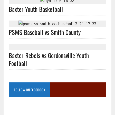
Baxter Youth Basketball
PSMS Baseball vs Smith County
Baxter Rebels vs Gordonsville Youth
Football
FOLLOW ON FACEBOOK