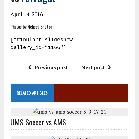
April 14, 2016
Photos by Melissa Shelton
[tribulant_slideshow
gallery_id=”1166″]
Previous post
Next post
RELATED ARTICLES
UMS Soccer vs AMS