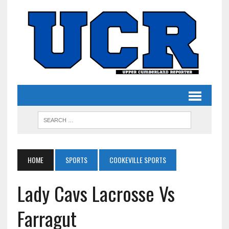
HOME
SPORTS
COOKEVILLE SPORTS
Lady Cavs Lacrosse Vs
Farragut