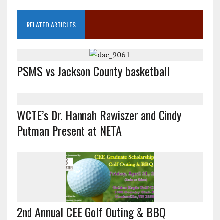
RELATED ARTICLES
PSMS vs Jackson County basketball
WCTE’s Dr. Hannah Rawiszer and Cindy
Putman Present at NETA
2nd Annual CEE Golf Outing & BBQ