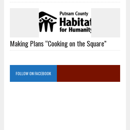
Making Plans “Cooking on the Square”
FOLLOW ON FACEBOOK