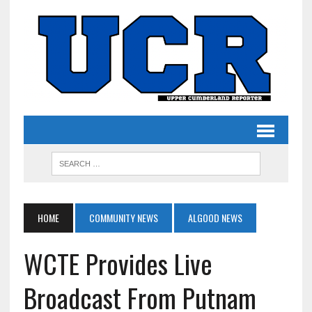
HOME
COMMUNITY NEWS
ALGOOD NEWS
WCTE Provides Live
Broadcast From Putnam