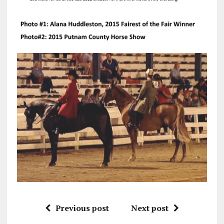
Previous post
Next post