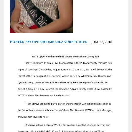
POSTED BY:
UPPERCUMBERLANDREPORTER
JULY 28, 2016