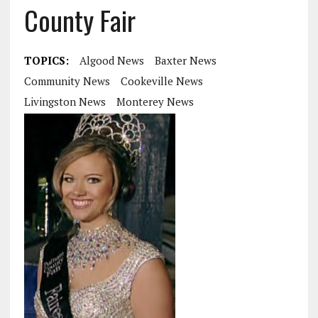
County Fair
TOPICS:
Algood News
Baxter News
Community News
Cookeville News
Livingston News
Monterey News