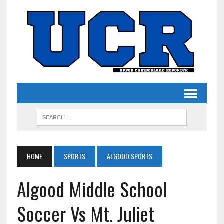
HOME
SPORTS
ALGOOD SPORTS
Algood Middle School
Soccer Vs Mt. Juliet