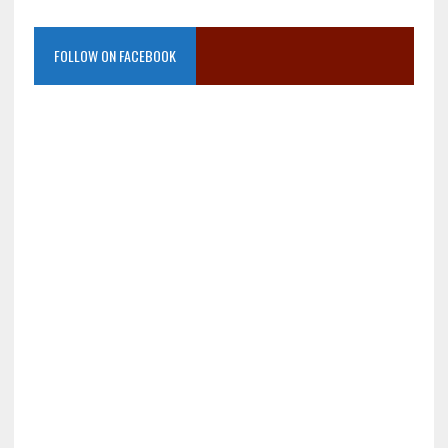
FOLLOW ON FACEBOOK