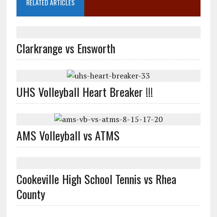
RELATED ARTICLES
Clarkrange vs Ensworth
UHS Volleyball Heart Breaker !!!
AMS Volleyball vs ATMS
Cookeville High School Tennis vs Rhea
County