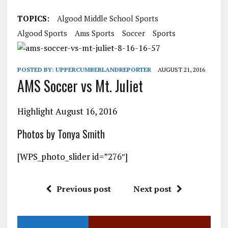
TOPICS:
Algood Middle School Sports
Algood Sports
Ams Sports
Soccer
Sports
POSTED BY:
UPPERCUMBERLANDREPORTER
AUGUST 21, 2016
AMS Soccer vs Mt. Juliet
Highlight August 16, 2016
Photos by Tonya Smith
[WPS_photo_slider id=”276″]
Previous post
Next post