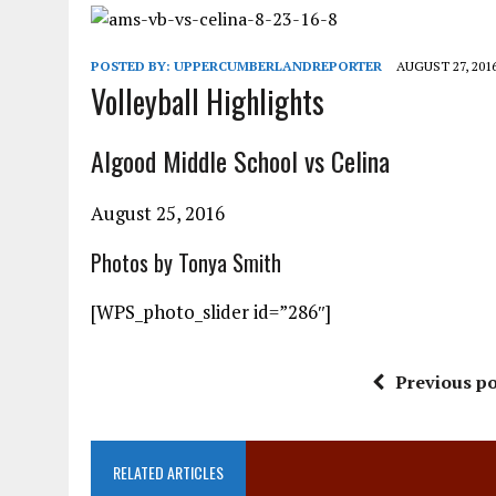
POSTED BY:
UPPERCUMBERLANDREPORTER
AUGUST 27, 201
Volleyball Highlights
Algood Middle School vs Celina
August 25, 2016
Photos by Tonya Smith
[WPS_photo_slider id=”286″]
Previous po
RELATED ARTICLES