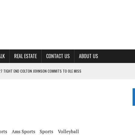
ALK
REAL ESTATE
CONTACT US
ABOUT US
27 TIGHT END COLTON JOHNSON COMMITS TO OLE MISS
ING FOR ‘CONSISTENCY’ IN 2026
S WITH CUMBERLAND UNIVERSITY WOMEN’S BASKETBALL
7 AT POWELL
CKSON COUNTY
orts
Ams Sports
Sports
Volleyball