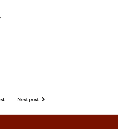
6
st
Next post