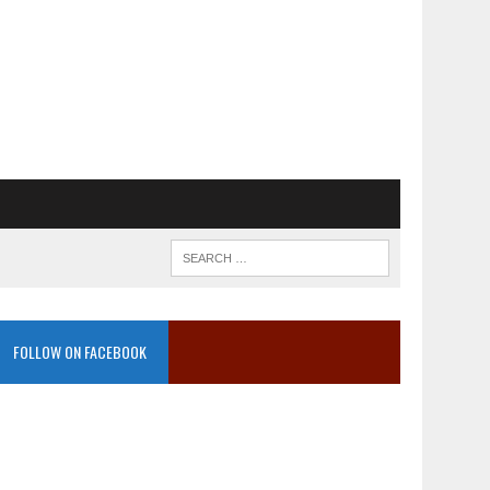
FOLLOW ON FACEBOOK