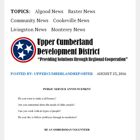
TOPICS:
Algood News
Baxter News
Community News
Cookeville News
Livingston News
Monterey News
POSTED BY:
UPPERCUMBERLANDREPORTER
AUGUST 23, 2016