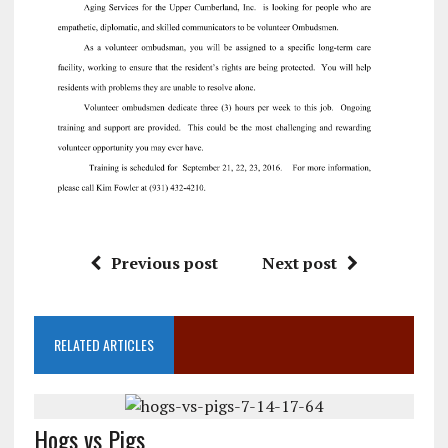
Previous post
Next post
RELATED ARTICLES
Hogs vs Pigs