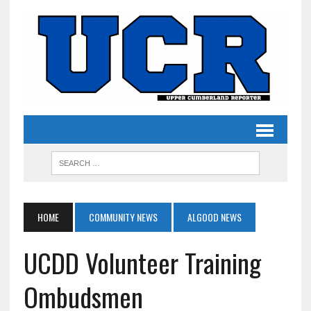
HOME
COMMUNITY NEWS
ALGOOD NEWS
UCDD Volunteer Training
Ombudsmen