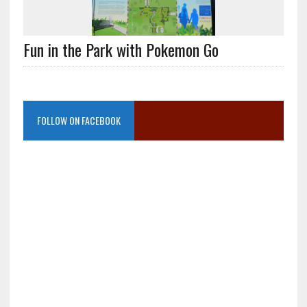
Fun in the Park with Pokemon Go
FOLLOW ON FACEBOOK