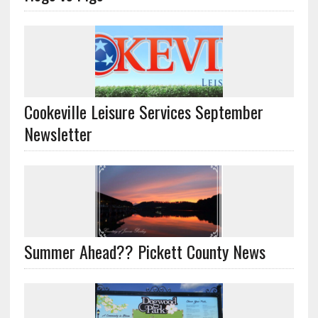
Cookeville Leisure Services September
Newsletter
Summer Ahead?? Pickett County News