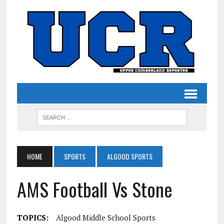
HOME
SPORTS
ALGOOD SPORTS
AMS Football Vs Stone
TOPICS:
Algood Middle School Sports