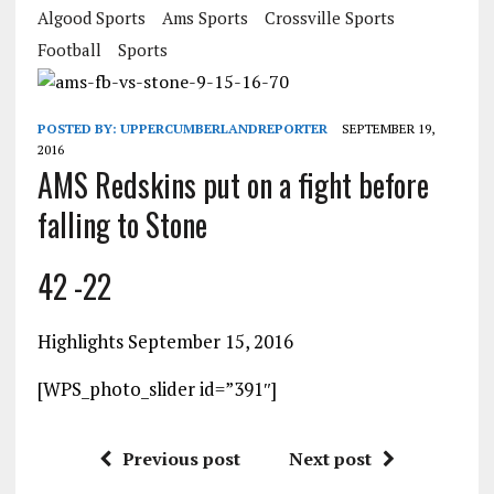
Algood Sports
Ams Sports
Crossville Sports
Football
Sports
POSTED BY:
UPPERCUMBERLANDREPORTER
SEPTEMBER 19,
2016
AMS Redskins put on a fight before
falling to Stone
42 -22
Highlights September 15, 2016
[WPS_photo_slider id=”391″]
Previous post
Next post