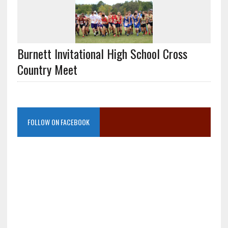
Burnett Invitational High School Cross
Country Meet
FOLLOW ON FACEBOOK