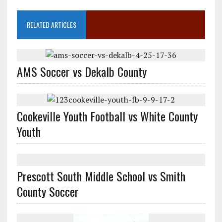
RELATED ARTICLES
AMS Soccer vs Dekalb County
Cookeville Youth Football vs White County
Youth
Prescott South Middle School vs Smith
County Soccer