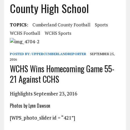
County High School
TOPICS:
Cumberland County Football
Sports
WCHS Football
WCHS Sports
POSTED BY:
UPPERCUMBERLANDREPORTER
SEPTEMBER 25,
2016
WCHS Wins Homecoming Game 55-
21 Against CCHS
Highlights September 23, 2016
Photos by Lynn Dawson
[WPS_photo_slider id = “421”]