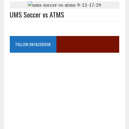
UMS Soccer vs ATMS
FOLLOW ON FACEBOOK