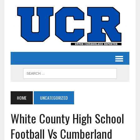
HOME
UNCATEGORIZED
White County High School
Football Vs Cumberland