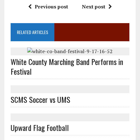
Previous post
Next post
RELATED ARTICLES
White County Marching Band Performs in
Festival
SCMS Soccer vs UMS
Upward Flag Football