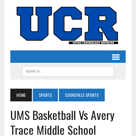
HOME
SPORTS
COOKEVILLE SPORTS
UMS Basketball Vs Avery
Trace Middle School