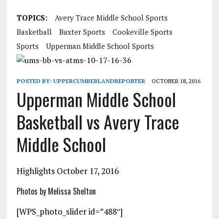
TOPICS:
Avery Trace Middle School Sports
Basketball
Baxter Sports
Cookeville Sports
Sports
Upperman Middle School Sports
POSTED BY:
UPPERCUMBERLANDREPORTER
OCTOBER 18, 2016
Upperman Middle School
Basketball vs Avery Trace
Middle School
Highlights October 17, 2016
Photos by Melissa Shelton
[WPS_photo_slider id=”488″]