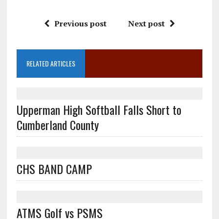
Previous post
Next post
RELATED ARTICLES
Upperman High Softball Falls Short to
Cumberland County
CHS BAND CAMP
ATMS Golf vs PSMS