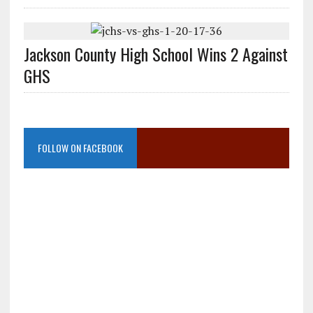
Jackson County High School Wins 2 Against
GHS
FOLLOW ON FACEBOOK