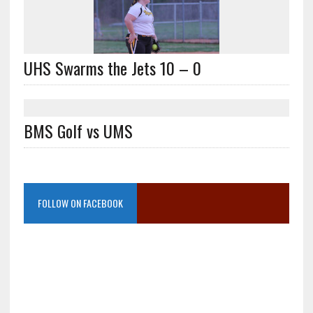
UHS Swarms the Jets 10 – 0
BMS Golf vs UMS
FOLLOW ON FACEBOOK