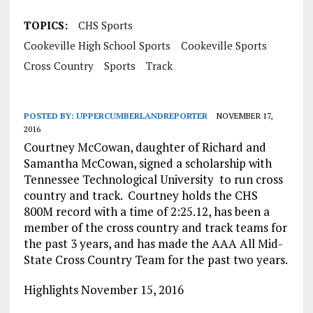
TOPICS:
CHS Sports
Cookeville High School Sports
Cookeville Sports
Cross Country
Sports
Track
POSTED BY:
UPPERCUMBERLANDREPORTER
NOVEMBER 17,
2016
Courtney McCowan, daughter of Richard and
Samantha McCowan, signed a scholarship with
Tennessee Technological University to run cross
country and track. Courtney holds the CHS
800M record with a time of 2:25.12, has been a
member of the cross country and track teams for
the past 3 years, and has made the AAA All Mid-
State Cross Country Team for the past two years.
Highlights November 15, 2016