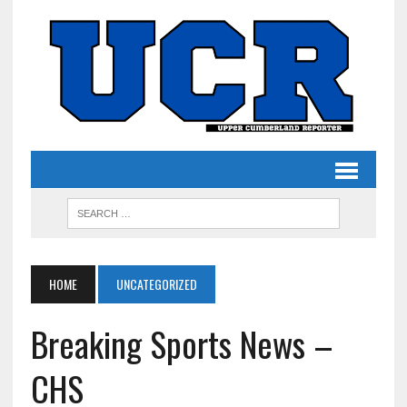
HOME
UNCATEGORIZED
Breaking Sports News –
CHS