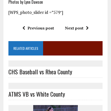
Photos by Lynn Dawson
[WPS_photo_slider id =”579″]
Previous post
Next post
RELATED ARTICLES
CHS Baseball vs Rhea County
ATMS VB vs White County