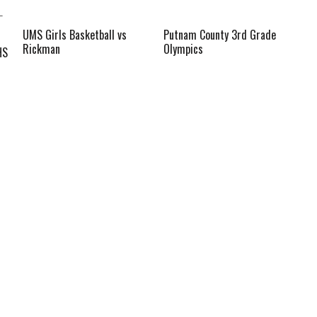
UMS Girls Basketball vs
Putnam County 3rd Grade
Rickman
Olympics
HS