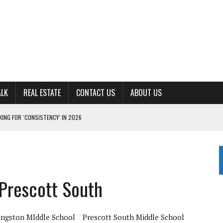
ALK
REAL ESTATE
CONTACT US
ABOUT US
ING FOR ‘CONSISTENCY’ IN 2026
S WITH CUMBERLAND UNIVERSITY WOMEN’S BASKETBALL
7 AT POWELL
CKSON COUNTY
 Prescott South
TON JOHNSON COMMITS TO OLE MISS
ingston MIddle School
Prescott South Middle School