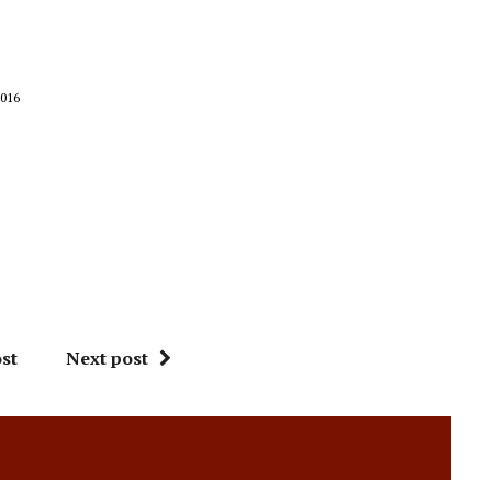
016
st
Next post