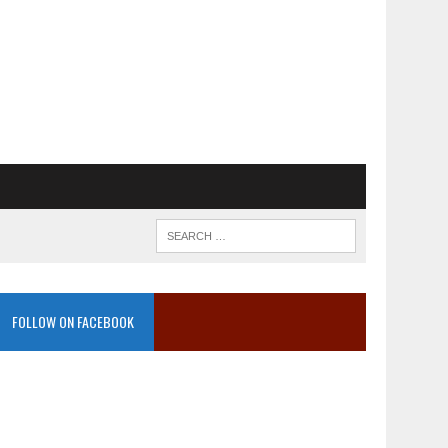
FOLLOW ON FACEBOOK