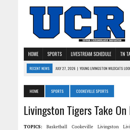
HOME
SPORTS
LIVESTREAM SCHEDULE
TN T
RECENT NEWS
JULY 27, 2026
|
YOUNG LIVINGSTON WILDCATS LOOK
JULY 11, 2026
|
PHOTO GALLERY: UPPERMAN’S TAYLOR DOLENTE SIGN
JULY 11, 2026
|
PHOTO GALLERY: STONE MEMORIAL COMPETES IN 7 ON 
HOME
SPORTS
COOKEVILLE SPORTS
JULY 10, 2026
|
PHOTO GALLERY: 7 ON 7 AT TENNESSEE TECH AND JA
Livingston Tigers Take On
JULY 9, 2026
|
BREAKING: UPPERMAN CLASS OF 2027 TIGHT END COL
TOPICS:
Basketball
Cookeville
Livingston
Liv