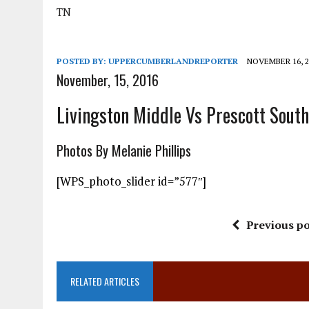
TN
POSTED BY:
UPPERCUMBERLANDREPORTER
NOVEMBER 16, 2
November, 15, 2016
Livingston Middle Vs Prescott South
Photos By Melanie Phillips
[WPS_photo_slider id=”577″]
Previous po
RELATED ARTICLES