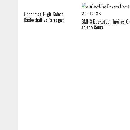
Upperman High School
Basketball vs Farragut
SMHS Basketball Invites C
to the Court