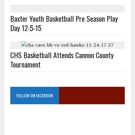
Baxter Youth Basketball Pre Season Play
Day 12-5-15
CHS Basketball Attends Cannon County
Tournament
FOLLOW ON FACEBOOK