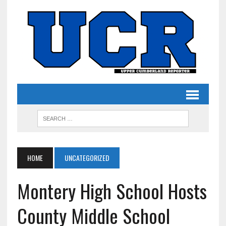
HOME
UNCATEGORIZED
Montery High School Hosts
County Middle School