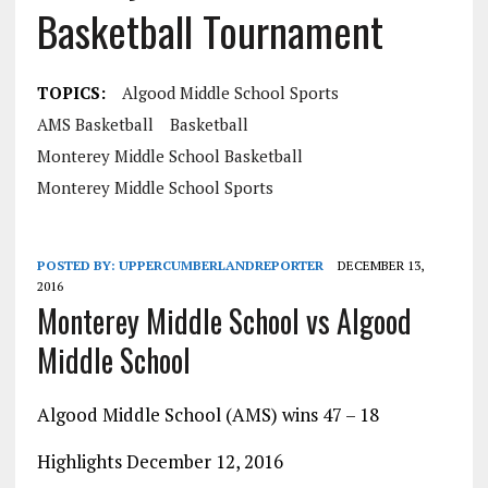
Basketball Tournament
TOPICS:
Algood Middle School Sports
AMS Basketball
Basketball
Monterey Middle School Basketball
Monterey Middle School Sports
POSTED BY:
UPPERCUMBERLANDREPORTER
DECEMBER 13,
2016
Monterey Middle School vs Algood
Middle School
Algood Middle School (AMS) wins 47 – 18
Highlights December 12, 2016