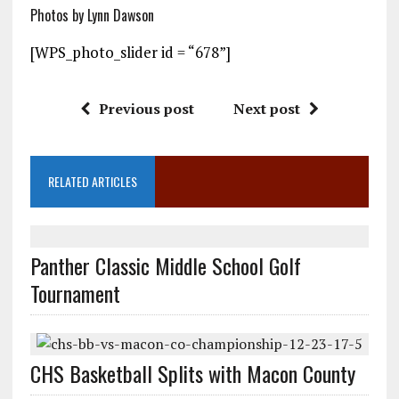
Photos by Lynn Dawson
[WPS_photo_slider id = “678”]
Previous post
Next post
RELATED ARTICLES
Panther Classic Middle School Golf
Tournament
CHS Basketball Splits with Macon County