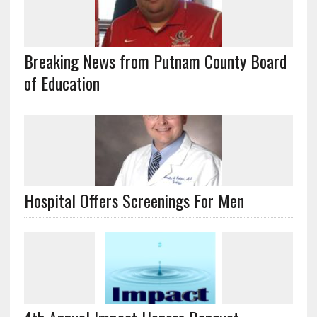
Breaking News from Putnam County Board
of Education
Hospital Offers Screenings For Men