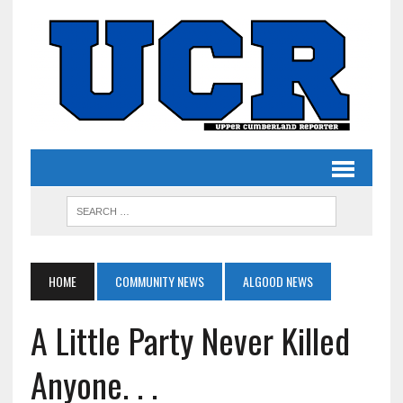
HOME
COMMUNITY NEWS
ALGOOD NEWS
A Little Party Never Killed
Anyone. . .