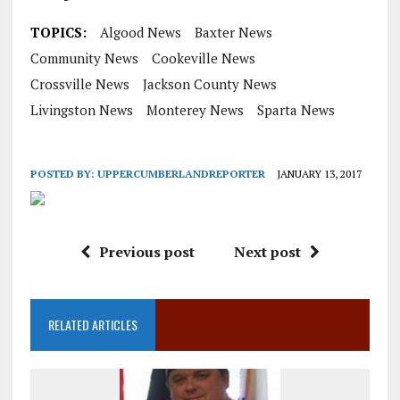
TOPICS:
Algood News
Baxter News
Community News
Cookeville News
Crossville News
Jackson County News
Livingston News
Monterey News
Sparta News
POSTED BY:
UPPERCUMBERLANDREPORTER
JANUARY 13, 2017
Previous post
Next post
RELATED ARTICLES