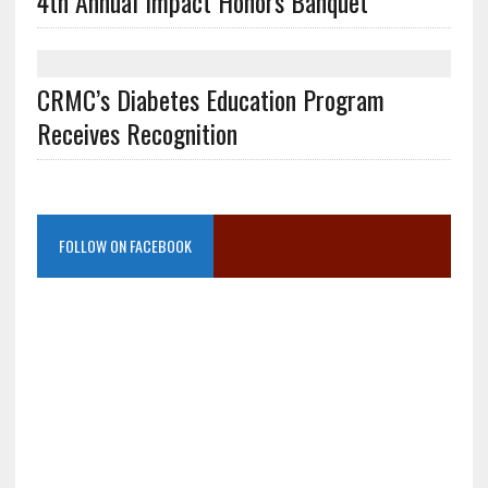
4th Annual Impact Honors Banquet
CRMC’s Diabetes Education Program
Receives Recognition
FOLLOW ON FACEBOOK