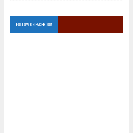
FOLLOW ON FACEBOOK