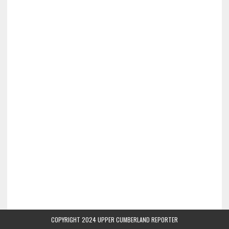
COPYRIGHT 2024 UPPER CUMBERLAND REPORTER