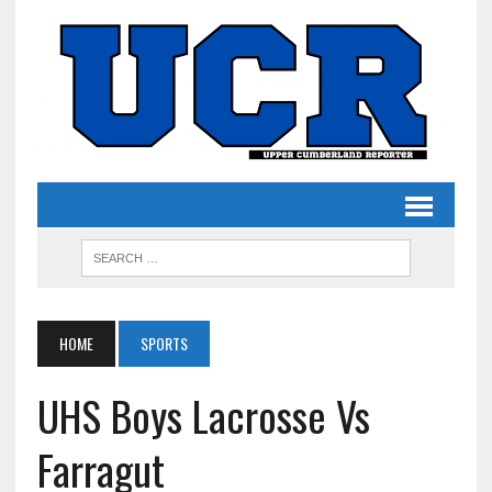
HOME
SPORTS
UHS Boys Lacrosse Vs
Farragut