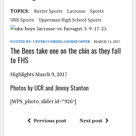
TOPICS:
Baxter Sports
Lacrosse
Sports
UHS Sports
Upperman High School Sports
POSTED BY:
UPPERCUMBERLANDREPORTER
MARCH 11, 2017
The Bees take one on the chin as they fall
to FHS
Highlights March 9, 2017
Photos by UCR and Jimmy Stanton
[WPS_photo_slider id=”926″]
Previous post
Next post