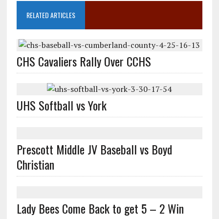
RELATED ARTICLES
CHS Cavaliers Rally Over CCHS
UHS Softball vs York
Prescott Middle JV Baseball vs Boyd
Christian
Lady Bees Come Back to get 5 – 2 Win