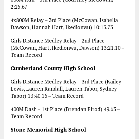
2:25.67
4x800M Relay – 3rd Place (McCowan, Isabella
Dawson, Hannah Hart, Ikedionwu) 10:13.73
Girls Distance Medley Relay – 2nd Place
(McCowan, Hart, Ikedionwu, Dawson) 13:21.10 –
Team Record
Cumberland County High School
Girls Distance Medley Relay – 3rd Place (Kailey
Lewis, Lauren Randall, Lauren Tabor, Sydney
Tabor) 13:40.16 – Team Record
400M Dash – 1st Place (Brendan Elrod) 49.63 –
Team Record
Stone Memorial High School