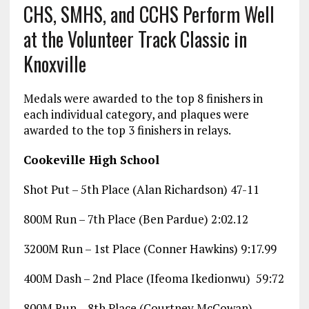
CHS, SMHS, and CCHS Perform Well
at the Volunteer Track Classic in
Knoxville
Medals were awarded to the top 8 finishers in
each individual category, and plaques were
awarded to the top 3 finishers in relays.
Cookeville High School
Shot Put – 5th Place (Alan Richardson) 47-11
800M Run – 7th Place (Ben Pardue) 2:02.12
3200M Run – 1st Place (Conner Hawkins) 9:17.99
400M Dash – 2nd Place (Ifeoma Ikedionwu) 59:72
800M Run – 8th Place (Courtney McCowan)