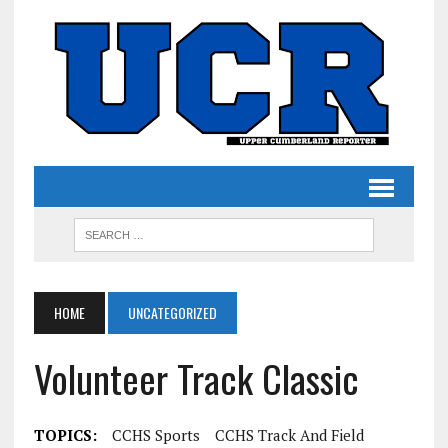
HOME
UNCATEGORIZED
Volunteer Track Classic
TOPICS:
CCHS Sports
CCHS Track And Field