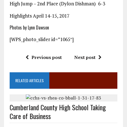
High Jump – 2nd Place (Dylon Dishman) 6-3
Highlights April 14-15, 2017
Photos by Lynn Dawson
[WPS_photo_slider id=”1065″]
Previous post
Next post
RELATED ARTICLES
Cumberland County High School Taking
Care of Business