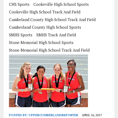
CHS Sports
Cookeville High School Sports
Cookeville High School Track And Field
Cumbeland County High School Track And Field
Cumberland County High School Sports
SMHS Sports
SMHS Track And Field
Stone Memorial High School Sports
Stone Memorial High School Track And Field
POSTED BY:
UPPERCUMBERLANDREPORTER
APRIL 16, 2017