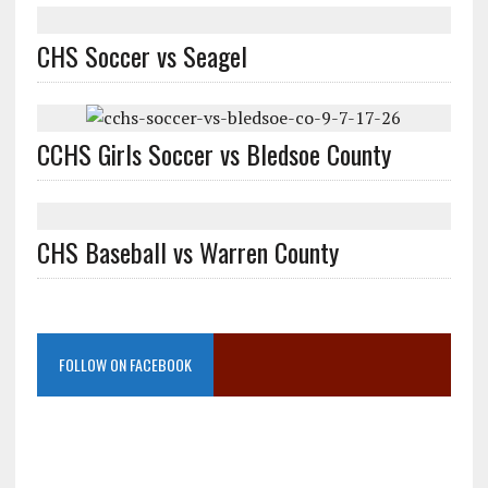
CHS Soccer vs Seagel
CCHS Girls Soccer vs Bledsoe County
CHS Baseball vs Warren County
FOLLOW ON FACEBOOK