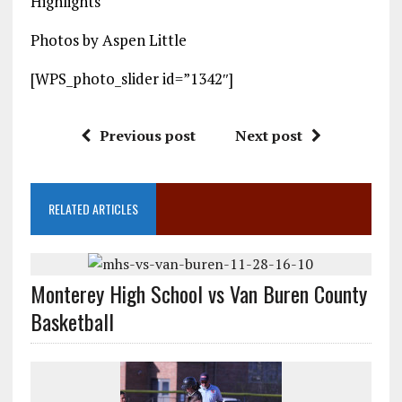
Highlights
Photos by Aspen Little
[WPS_photo_slider id=”1342″]
Previous post
Next post
RELATED ARTICLES
Monterey High School vs Van Buren County
Basketball