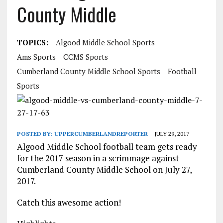
County Middle
TOPICS:
Algood Middle School Sports
Ams Sports
CCMS Sports
Cumberland County Middle School Sports
Football
Sports
POSTED BY:
UPPERCUMBERLANDREPORTER
JULY 29, 2017
Algood Middle School football team gets ready
for the 2017 season in a scrimmage against
Cumberland County Middle School on July 27,
2017.
Catch this awesome action!