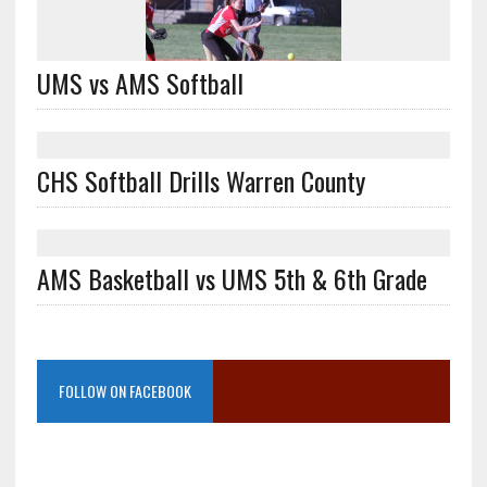
UMS vs AMS Softball
CHS Softball Drills Warren County
AMS Basketball vs UMS 5th & 6th Grade
FOLLOW ON FACEBOOK