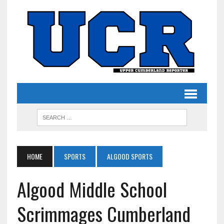
HOME
SPORTS
ALGOOD SPORTS
Algood Middle School
Scrimmages Cumberland