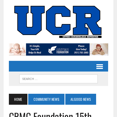
HOME
COMMUNITY NEWS
ALGOOD NEWS
CRMC Foundation 15th