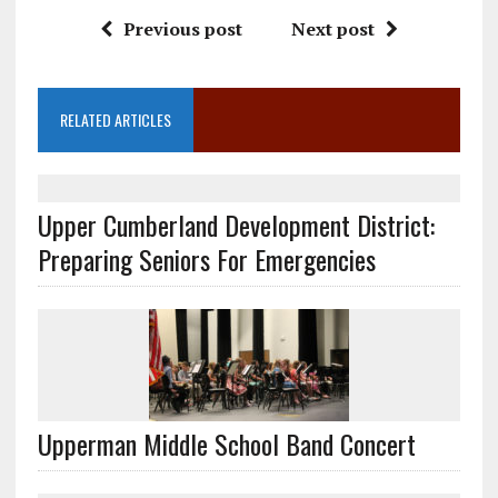
Previous post
Next post
RELATED ARTICLES
Upper Cumberland Development District:
Preparing Seniors For Emergencies
Upperman Middle School Band Concert