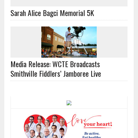
Sarah Alice Bagci Memorial 5K
Media Release: WCTE Broadcasts
Smithville Fiddlers’ Jamboree Live