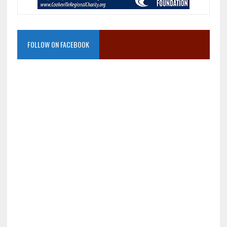
FOLLOW ON FACEBOOK