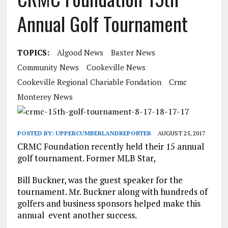
Annual Golf Tournament
TOPICS:
Algood News
Baxter News
Community News
Cookeville News
Cookeville Regional Chariable Fondation
Crmc
Monterey News
POSTED BY:
UPPERCUMBERLANDREPORTER
AUGUST 25, 2017
CRMC Foundation recently held their 15 annual
golf tournament. Former MLB Star,
Bill Buckner, was the guest speaker for the
tournament. Mr. Buckner along with hundreds of
golfers and business sponsors helped make this
annual event another success.