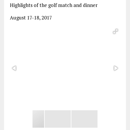
Highlights of the golf match and dinner
August 17-18, 2017