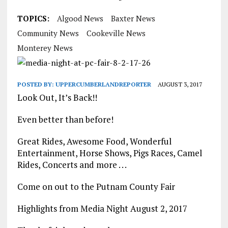
TOPICS:
Algood News
Baxter News
Community News
Cookeville News
Monterey News
POSTED BY:
UPPERCUMBERLANDREPORTER
AUGUST 3, 2017
Look Out, It’s Back!!
Even better than before!
Great Rides, Awesome Food, Wonderful
Entertainment, Horse Shows, Pigs Races, Camel
Rides, Concerts and more . . .
Come on out to the Putnam County Fair
Highlights from Media Night August 2, 2017