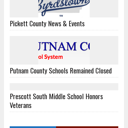
Pickett County News & Events
Putnam County Schools Remained Closed
Prescott South Middle School Honors
Veterans