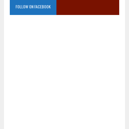
FOLLOW ON FACEBOOK