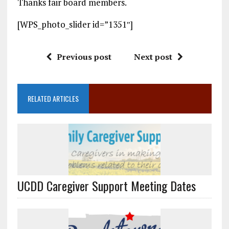
Thanks fair board members.
[WPS_photo_slider id=”1351″]
Previous post
Next post
RELATED ARTICLES
UCDD Caregiver Support Meeting Dates