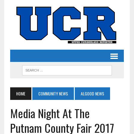
HOME
COMMUNITY NEWS
ALGOOD NEWS
Media Night At The
Putnam County Fair 2017