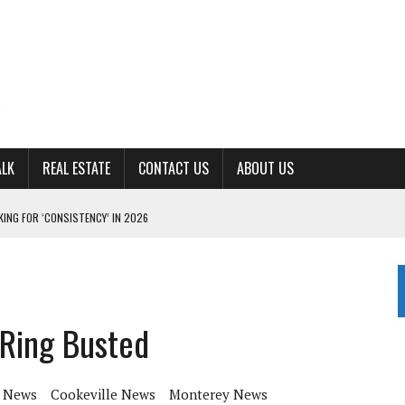
ALK
REAL ESTATE
CONTACT US
ABOUT US
ING FOR ‘CONSISTENCY’ IN 2026
S WITH CUMBERLAND UNIVERSITY WOMEN’S BASKETBALL
7 AT POWELL
CKSON COUNTY
Ring Busted
TON JOHNSON COMMITS TO OLE MISS
 News
Cookeville News
Monterey News