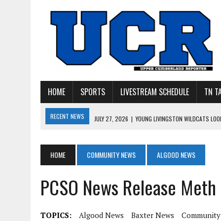
HOME
SPORTS
LIVESTREAM SCHEDULE
TN T
RECENT NEWS
JULY 27, 2026
|
YOUNG LIVINGSTON WILDCATS LOOK
JULY 11, 2026
|
PHOTO GALLERY: UPPERMAN’S TAYLOR DOLENTE SIGN
JULY 11, 2026
|
PHOTO GALLERY: STONE MEMORIAL COMPETES IN 7 ON 
HOME
COMMUNITY NEWS
ALGOOD NEWS
JULY 10, 2026
|
PHOTO GALLERY: 7 ON 7 AT TENNESSEE TECH AND JA
PCSO News Release Meth 
JULY 9, 2026
|
BREAKING: UPPERMAN CLASS OF 2027 TIGHT END COL
TOPICS:
Algood News
Baxter News
Community