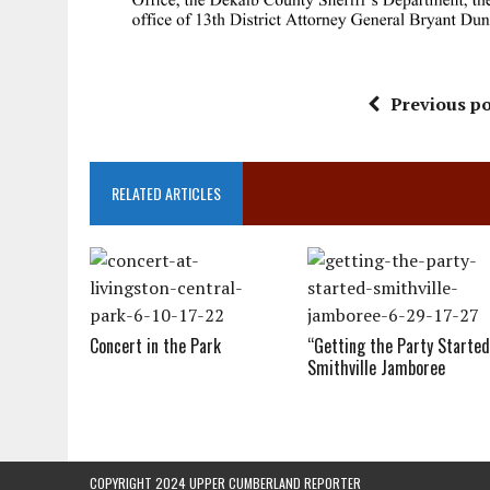
Previous po
RELATED ARTICLES
Concert in the Park
“Getting the Party Started
Smithville Jamboree
COPYRIGHT 2024 UPPER CUMBERLAND REPORTER