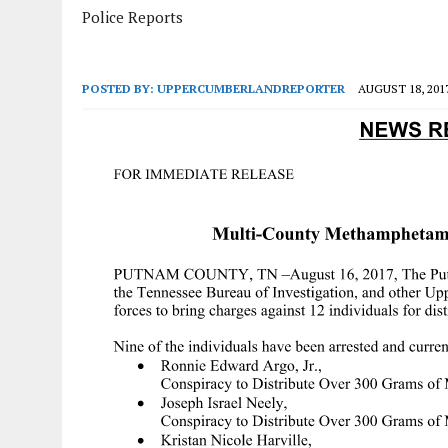
Police Reports
POSTED BY:
UPPERCUMBERLANDREPORTER
AUGUST 18, 201