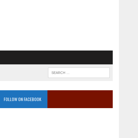
FOLLOW ON FACEBOOK