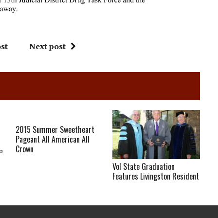
st
Next post
2015 Summer Sweetheart
Pageant All American All
Crown
”
Vol State Graduation
Features Livingston Resident