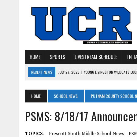
HOME
SPORTS
LIVESTREAM SCHEDULE
TN T
RECENT NEWS
JULY 27, 2026
|
YOUNG LIVINGSTON WILDCATS LOOK
JULY 11, 2026
|
PHOTO GALLERY: UPPERMAN’S TAYLOR DOLENTE SIGN
JULY 11, 2026
|
PHOTO GALLERY: STONE MEMORIAL COMPETES IN 7 ON 
HOME
SCHOOL NEWS
PUTNAM COUNTY SCHOOL 
JULY 10, 2026
|
PHOTO GALLERY: 7 ON 7 AT TENNESSEE TECH AND JA
PSMS: 8/18/17 Announce
JULY 9, 2026
|
BREAKING: UPPERMAN CLASS OF 2027 TIGHT END COL
TOPICS:
Prescott South Middle School News
PSM