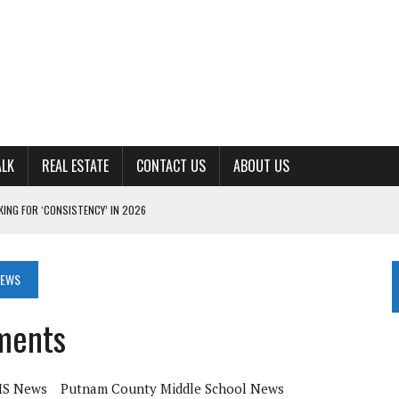
ALK
REAL ESTATE
CONTACT US
ABOUT US
ING FOR ‘CONSISTENCY’ IN 2026
S WITH CUMBERLAND UNIVERSITY WOMEN’S BASKETBALL
7 AT POWELL
NEWS
CKSON COUNTY
ments
TON JOHNSON COMMITS TO OLE MISS
S News
Putnam County Middle School News