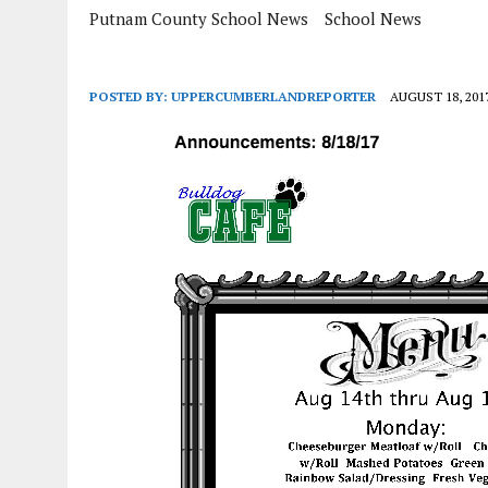
Putnam County School News
School News
POSTED BY:
UPPERCUMBERLANDREPORTER
AUGUST 18, 201