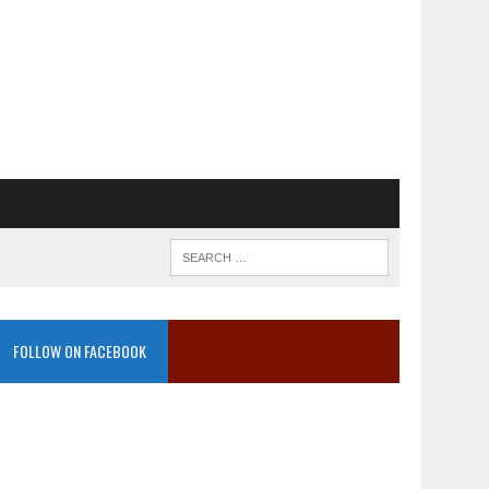
FOLLOW ON FACEBOOK