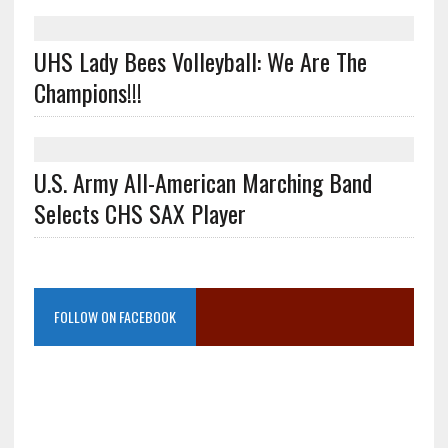
UHS Lady Bees Volleyball: We Are The
Champions!!!
U.S. Army All-American Marching Band
Selects CHS SAX Player
FOLLOW ON FACEBOOK