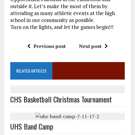
outside it. Let’s make the most of them by
attending as many athletic events at the high
school in our community as possible.
Turn on the lights, and let the games begin!!!
Previous post
Next post
RELATED ARTICLES
CHS Basketball Christmas Tournament
UHS Band Camp