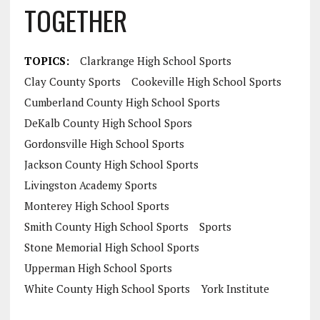
TOGETHER
TOPICS:
Clarkrange High School Sports
Clay County Sports
Cookeville High School Sports
Cumberland County High School Sports
DeKalb County High School Spors
Gordonsville High School Sports
Jackson County High School Sports
Livingston Academy Sports
Monterey High School Sports
Smith County High School Sports
Sports
Stone Memorial High School Sports
Upperman High School Sports
White County High School Sports
York Institute