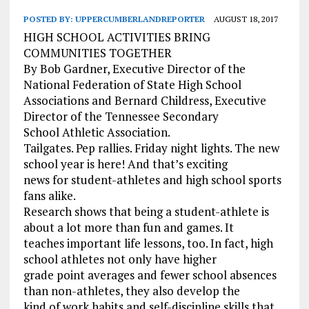
POSTED BY:
UPPERCUMBERLANDREPORTER
AUGUST 18, 2017
HIGH SCHOOL ACTIVITIES BRING
COMMUNITIES TOGETHER
By Bob Gardner, Executive Director of the
National Federation of State High School
Associations and Bernard Childress, Executive
Director of the Tennessee Secondary
School Athletic Association.
Tailgates. Pep rallies. Friday night lights. The new
school year is here! And that’s exciting
news for student-athletes and high school sports
fans alike.
Research shows that being a student-athlete is
about a lot more than fun and games. It
teaches important life lessons, too. In fact, high
school athletes not only have higher
grade point averages and fewer school absences
than non-athletes, they also develop the
kind of work habits and self-discipline skills that