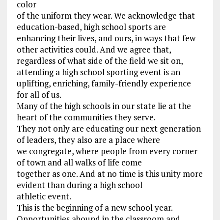
color
of the uniform they wear. We acknowledge that
education-based, high school sports are
enhancing their lives, and ours, in ways that few
other activities could. And we agree that,
regardless of what side of the field we sit on,
attending a high school sporting event is an
uplifting, enriching, family-friendly experience
for all of us.
Many of the high schools in our state lie at the
heart of the communities they serve.
They not only are educating our next generation
of leaders, they also are a place where
we congregate, where people from every corner
of town and all walks of life come
together as one. And at no time is this unity more
evident than during a high school
athletic event.
This is the beginning of a new school year.
Opportunities abound in the classroom and