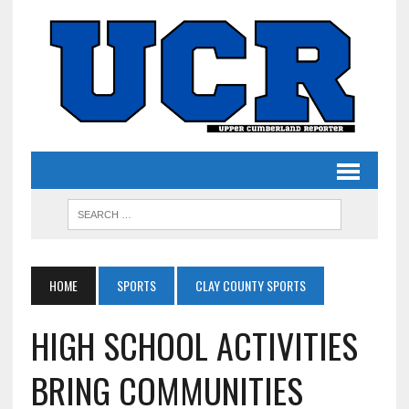
HOME
SPORTS
CLAY COUNTY SPORTS
HIGH SCHOOL ACTIVITIES
BRING COMMUNITIES