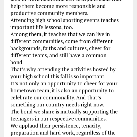
help them become more responsible and
productive community members.
Attending high school sporting events teaches
important life lessons, too.
Among them, it teaches that we can live in
different communities, come from different
backgrounds, faiths and cultures, cheer for
different teams, and still have a common
bond.
That’s why attending the activities hosted by
your high school this fall is so important.
It’s not only an opportunity to cheer for your
hometown team, it is also an opportunity to
celebrate our commonality. And that’s
something our country needs right now.
The bond we share is mutually supporting the
teenagers in our respective communities.
We applaud their persistence, tenacity,
preparation and hard work, regardless of the