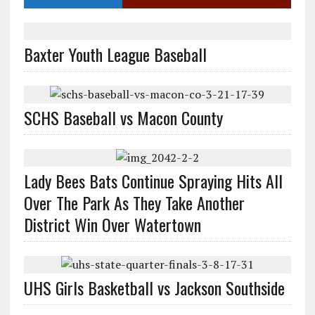
Baxter Youth League Baseball
SCHS Baseball vs Macon County
Lady Bees Bats Continue Spraying Hits All
Over The Park As They Take Another
District Win Over Watertown
UHS Girls Basketball vs Jackson Southside