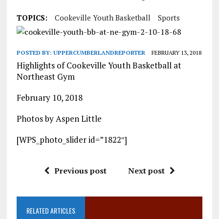
TOPICS:
Cookeville Youth Basketball
Sports
POSTED BY:
UPPERCUMBERLANDREPORTER
FEBRUARY 13, 2018
Highlights of Cookeville Youth Basketball at
Northeast Gym
February 10, 2018
Photos by Aspen Little
[WPS_photo_slider id=”1822″]
Previous post
Next post
RELATED ARTICLES