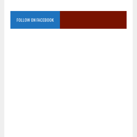
FOLLOW ON FACEBOOK