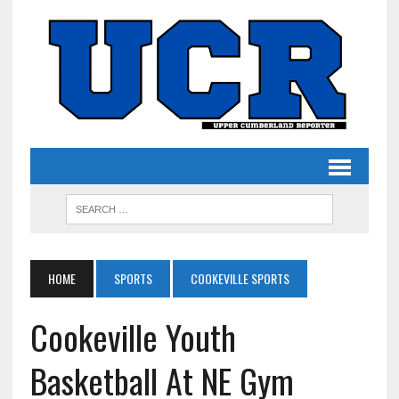
HOME
SPORTS
COOKEVILLE SPORTS
Cookeville Youth
Basketball At NE Gym