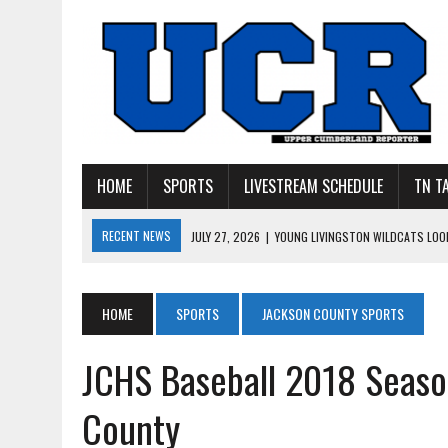
HOME
SPORTS
LIVESTREAM SCHEDULE
TN T
RECENT NEWS
JULY 27, 2026
|
YOUNG LIVINGSTON WILDCATS LOOK
JULY 11, 2026
|
PHOTO GALLERY: UPPERMAN’S TAYLOR DOLENTE SIGN
JULY 11, 2026
|
PHOTO GALLERY: STONE MEMORIAL COMPETES IN 7 ON 
HOME
SPORTS
JACKSON COUNTY SPORTS
JULY 10, 2026
|
PHOTO GALLERY: 7 ON 7 AT TENNESSEE TECH AND JA
JCHS Baseball 2018 Seaso
JULY 9, 2026
|
BREAKING: UPPERMAN CLASS OF 2027 TIGHT END COL
County