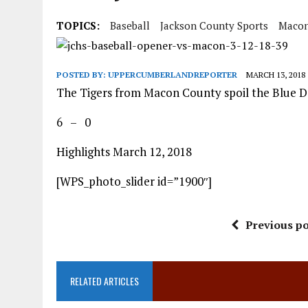
TOPICS:
Baseball
Jackson County Sports
Macon
POSTED BY:
UPPERCUMBERLANDREPORTER
MARCH 13, 2018
The Tigers from Macon County spoil the Blue D
6 – 0
Highlights March 12, 2018
[WPS_photo_slider id=”1900″]
Previous po
RELATED ARTICLES