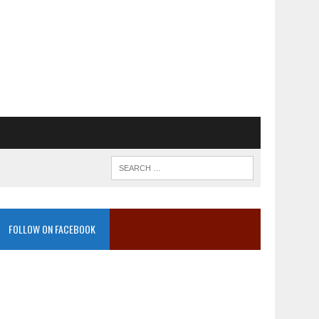
FOLLOW ON FACEBOOK