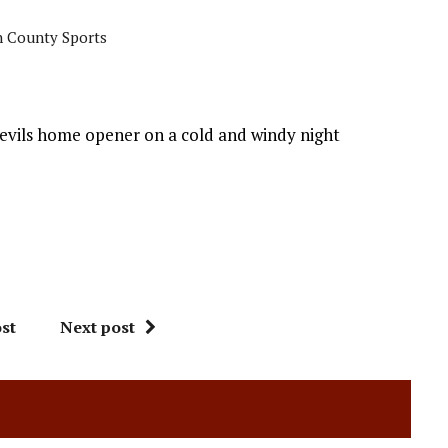
 County Sports
evils home opener on a cold and windy night
st
Next post