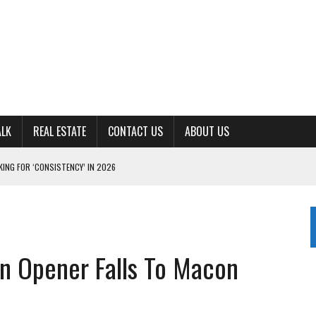
ALK
REAL ESTATE
CONTACT US
ABOUT US
ING FOR ‘CONSISTENCY’ IN 2026
S WITH CUMBERLAND UNIVERSITY WOMEN’S BASKETBALL
7 AT POWELL
CKSON COUNTY
n Opener Falls To Macon
TON JOHNSON COMMITS TO OLE MISS