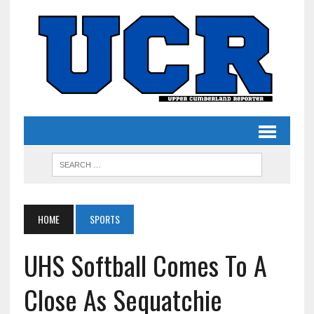
HOME
SPORTS
UHS Softball Comes To A
Close As Sequatchie