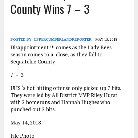
County Wins 7 – 3
POSTED BY:
UPPERCUMBERLANDREPORTER
MAY 15, 2018
Disappointment !!! comes as the Lady Bees
season comes to a close, as they fall to
Sequatchie County
7 – 3
UHS ‘s hot hitting offense only picked up 7 hits.
They were led by All District MVP Riley Hurst
with 2 homeruns and Hannah Hughes who
punched out 2 hits.
May 14, 2018
File Photo