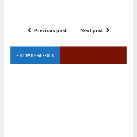
Previous post
Next post
FOLLOW ON FACEBOOK