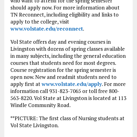
who want to attend for the spring semester
should apply now. For more information about
TN Reconnect, including eligibility and links to
apply to the college, visit
www.volstate.edu/reconnect
.
Vol State offers day and evening courses in
Livingston with dozens of spring classes available
in many subjects, including the general education
courses that students need for most degrees.
Course registration for the spring semester is
open now. New and readmit students need to
apply first at
www.volstate.edu/apply
. For more
information call 931-823-7065 or toll free 800-
563-8220. Vol State at Livingston is located at 113
Windle Community Road.
**PICTURE: The first class of Nursing students at
Vol State Livingston.