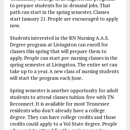
to prepare students for in-demand jobs. That
path can start in the spring semester. Classes
start January 21. People are encouraged to apply
now.
Students interested in the RN Nursing A.A.S.
Degree program at Livingston can enroll for
classes this spring that will prepare them to
apply. People can start pre-nursing classes in the
spring semester at Livingston. The entire set can
take up to a year. A new class of nursing students
will start the program each June.
Spring semester is another opportunity for adult
students to attend classes tuition-free with TN
Reconnect. It is available for most Tennessee
residents who don’t already have a college
degree. They can have college credits and those
credits could apply to a Vol State degree. People