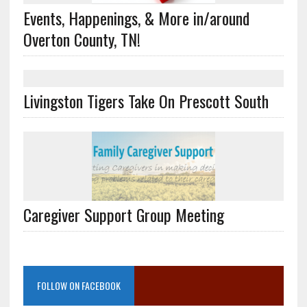
Events, Happenings, & More in/around
Overton County, TN!
Livingston Tigers Take On Prescott South
Caregiver Support Group Meeting
FOLLOW ON FACEBOOK