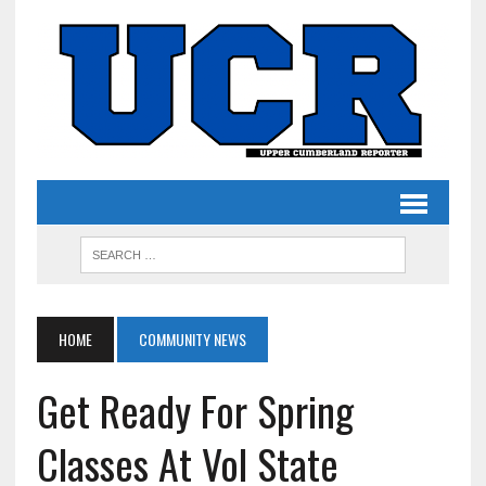
HOME
COMMUNITY NEWS
Get Ready For Spring
Classes At Vol State