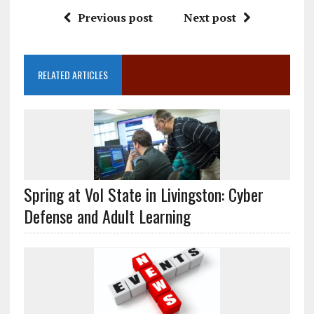
Previous post
Next post
RELATED ARTICLES
Spring at Vol State in Livingston: Cyber
Defense and Adult Learning