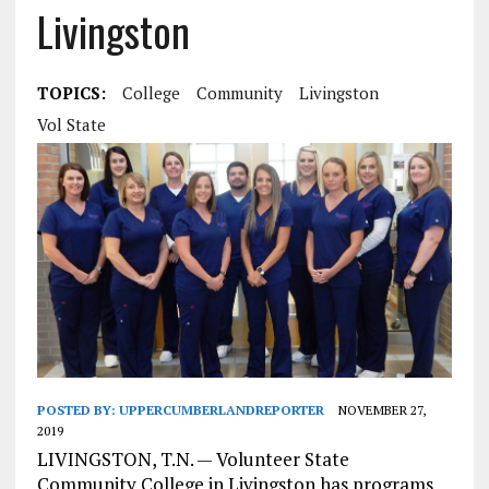
Livingston
TOPICS:
College
Community
Livingston
Vol State
POSTED BY:
UPPERCUMBERLANDREPORTER
NOVEMBER 27,
2019
LIVINGSTON, T.N. — Volunteer State
Community College in Livingston has programs