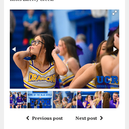
Previous post
Next post