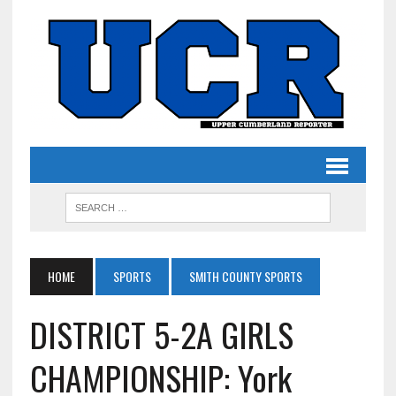
HOME
SPORTS
SMITH COUNTY SPORTS
DISTRICT 5-2A GIRLS
CHAMPIONSHIP: York