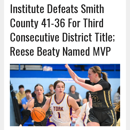
Institute Defeats Smith
County 41-36 For Third
Consecutive District Title;
Reese Beaty Named MVP