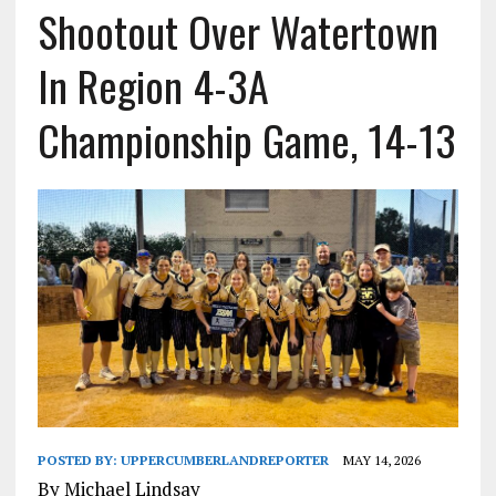
Shootout Over Watertown
In Region 4-3A
Championship Game, 14-13
POSTED BY:
UPPERCUMBERLANDREPORTER
MAY 14, 2026
By Michael Lindsay