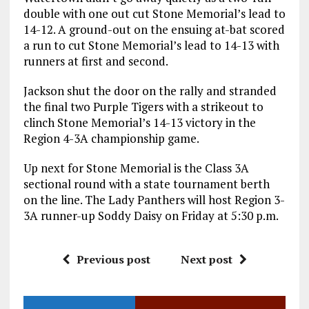
double with one out cut Stone Memorial’s lead to
14-12. A ground-out on the ensuing at-bat scored
a run to cut Stone Memorial’s lead to 14-13 with
runners at first and second.
Jackson shut the door on the rally and stranded
the final two Purple Tigers with a strikeout to
clinch Stone Memorial’s 14-13 victory in the
Region 4-3A championship game.
Up next for Stone Memorial is the Class 3A
sectional round with a state tournament berth
on the line. The Lady Panthers will host Region 3-
3A runner-up Soddy Daisy on Friday at 5:30 p.m.
Previous post
Next post