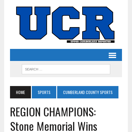
HOME
SPORTS
CUMBERLAND COUNTY SPORTS
REGION CHAMPIONS:
Stone Memorial Wins