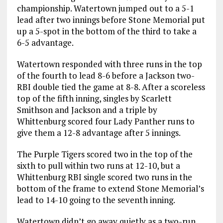
championship. Watertown jumped out to a 5-1
lead after two innings before Stone Memorial put
up a 5-spot in the bottom of the third to take a
6-5 advantage.
Watertown responded with three runs in the top
of the fourth to lead 8-6 before a Jackson two-
RBI double tied the game at 8-8. After a scoreless
top of the fifth inning, singles by Scarlett
Smithson and Jackson and a triple by
Whittenburg scored four Lady Panther runs to
give them a 12-8 advantage after 5 innings.
The Purple Tigers scored two in the top of the
sixth to pull within two runs at 12-10, but a
Whittenburg RBI single scored two runs in the
bottom of the frame to extend Stone Memorial’s
lead to 14-10 going to the seventh inning.
Watertown didn’t go away quietly as a two-run