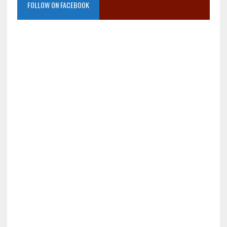
FOLLOW ON FACEBOOK