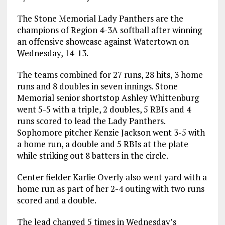
The Stone Memorial Lady Panthers are the
champions of Region 4-3A softball after winning
an offensive showcase against Watertown on
Wednesday, 14-13.
The teams combined for 27 runs, 28 hits, 3 home
runs and 8 doubles in seven innings. Stone
Memorial senior shortstop Ashley Whittenburg
went 5-5 with a triple, 2 doubles, 5 RBIs and 4
runs scored to lead the Lady Panthers.
Sophomore pitcher Kenzie Jackson went 3-5 with
a home run, a double and 5 RBIs at the plate
while striking out 8 batters in the circle.
Center fielder Karlie Overly also went yard with a
home run as part of her 2-4 outing with two runs
scored and a double.
The lead changed 5 times in Wednesday’s