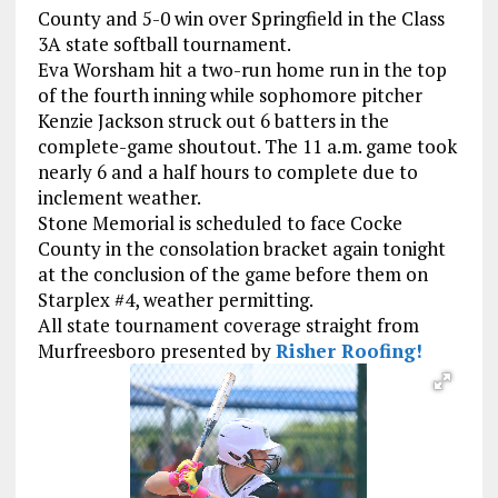
County and 5-0 win over Springfield in the Class
3A state softball tournament.
Eva Worsham hit a two-run home run in the top
of the fourth inning while sophomore pitcher
Kenzie Jackson struck out 6 batters in the
complete-game shoutout. The 11 a.m. game took
nearly 6 and a half hours to complete due to
inclement weather.
Stone Memorial is scheduled to face Cocke
County in the consolation bracket again tonight
at the conclusion of the game before them on
Starplex #4, weather permitting.
All state tournament coverage straight from
Murfreesboro presented by
Risher Roofing!