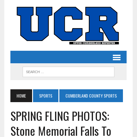
HOME
SPORTS
CUMBERLAND COUNTY SPORTS
SPRING FLING PHOTOS:
Stone Memorial Falls To