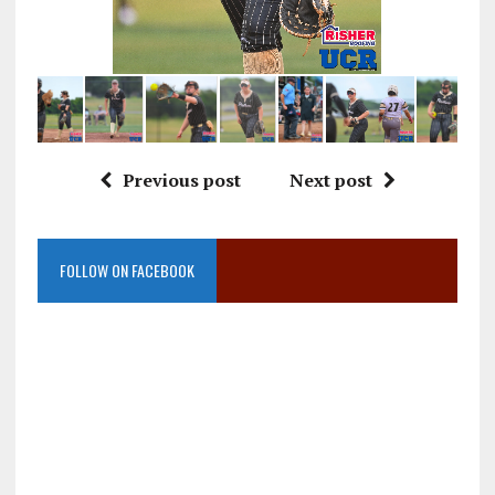
Previous post
Next post
FOLLOW ON FACEBOOK