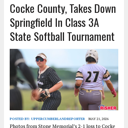
Cocke County, Takes Down
Springfield In Class 3A
State Softball Tournament
POSTED BY:
UPPERCUMBERLANDREPORTER
MAY 21, 2026
Photos from Stone Memorial’s 2-1 loss to Cocke