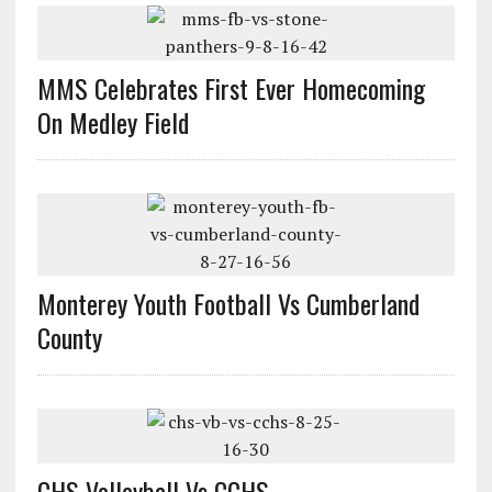
MMS Celebrates First Ever Homecoming
On Medley Field
Monterey Youth Football Vs Cumberland
County
CHS Volleyball Vs CCHS