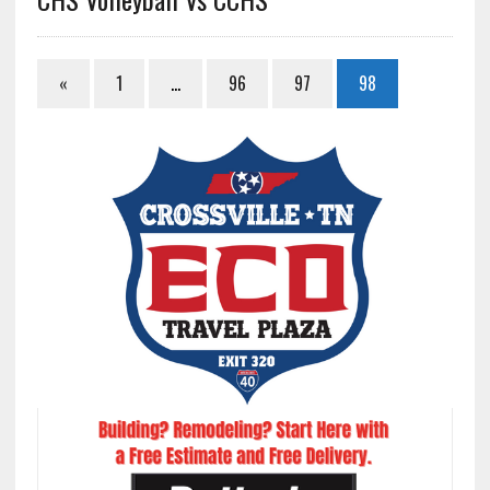
«
1
…
96
97
98