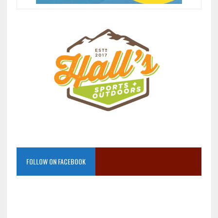
FOLLOW ON FACEBOOK