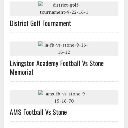
District Golf Tournament
Livingston Academy Football Vs Stone
Memorial
AMS Football Vs Stone