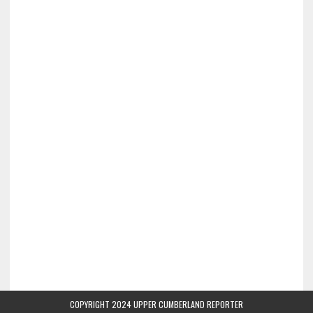
COPYRIGHT 2024 UPPER CUMBERLAND REPORTER