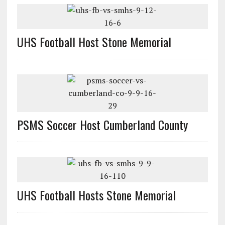
UHS Football Host Stone Memorial
PSMS Soccer Host Cumberland County
UHS Football Hosts Stone Memorial