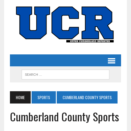
HOME
SPORTS
CUMBERLAND COUNTY SPORTS
Cumberland County Sports