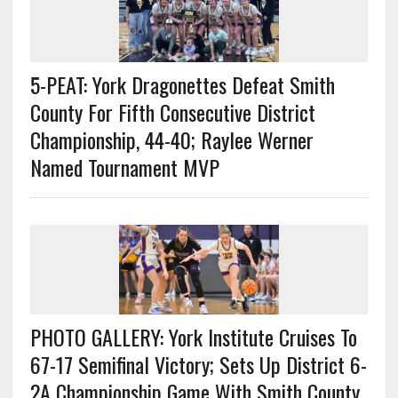
5-PEAT: York Dragonettes Defeat Smith
County For Fifth Consecutive District
Championship, 44-40; Raylee Werner
Named Tournament MVP
PHOTO GALLERY: York Institute Cruises To
67-17 Semifinal Victory; Sets Up District 6-
2A Championship Game With Smith County