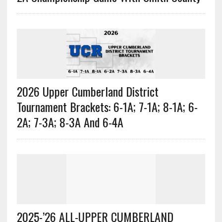
2026 Upper Cumberland District
Tournament Brackets: 6-1A; 7-1A; 8-1A; 6-
2A; 7-3A; 8-3A And 6-4A
2025-’26 ALL-UPPER CUMBERLAND