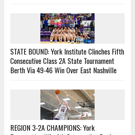
STATE BOUND: York Institute Clinches Fifth
Consecutive Class 2A State Tournament
Berth Via 49-46 Win Over East Nashville
REGION 3-2A CHAMPIONS: York