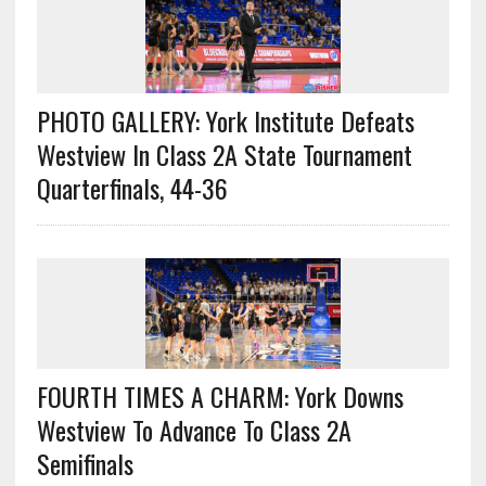
PHOTO GALLERY: York Institute Defeats
Westview In Class 2A State Tournament
Quarterfinals, 44-36
FOURTH TIMES A CHARM: York Downs
Westview To Advance To Class 2A
Semifinals