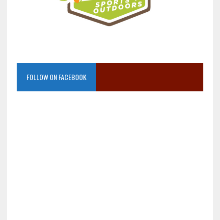
FOLLOW ON FACEBOOK