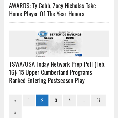
AWARDS: Ty Cobb, Zoey Nicholas Take
Home Player Of The Year Honors
TSWA/USA Today Network Prep Poll (Feb.
16): 15 Upper Cumberland Programs
Ranked Entering Postseason Play
«
1
2
3
4
…
57
»