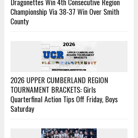
Dragonettes Win 4th Consecutive Region
Championship Via 38-37 Win Over Smith
County
2026 UPPER CUMBERLAND REGION
TOURNAMENT BRACKETS: Girls
Quarterfinal Action Tips Off Friday, Boys
Saturday