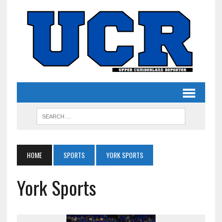
HOME
SPORTS
YORK SPORTS
York Sports