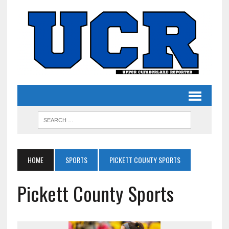
HOME
SPORTS
PICKETT COUNTY SPORTS
Pickett County Sports