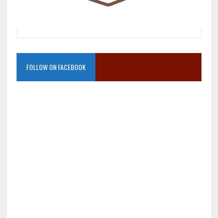
FOLLOW ON FACEBOOK