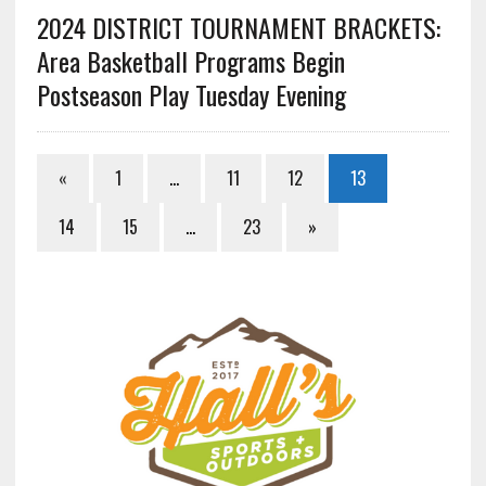
2024 DISTRICT TOURNAMENT BRACKETS:
Area Basketball Programs Begin
Postseason Play Tuesday Evening
«
1
…
11
12
13
14
15
…
23
»