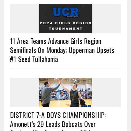
11 Area Teams Advance Girls Region
Semifinals On Monday; Upperman Upsets
#1-Seed Tullahoma
DISTRICT 7-A BOYS CHAMPIONSHIP:
Amonett’s 29 Leads Bobcats Over