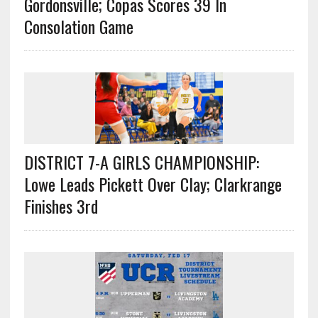
Gordonsville; Copas Scores 39 In
Consolation Game
DISTRICT 7-A GIRLS CHAMPIONSHIP:
Lowe Leads Pickett Over Clay; Clarkrange
Finishes 3rd