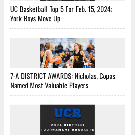
UC Basketball Top 5 For Feb. 15, 2024;
York Boys Move Up
7-A DISTRICT AWARDS: Nicholas, Copas
Named Most Valuable Players