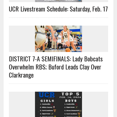
UCR Livestream Schedule: Saturday, Feb. 17
DISTRICT 7-A SEMIFINALS: Lady Bobcats
Overwhelm RBS; Buford Leads Clay Over
Clarkrange