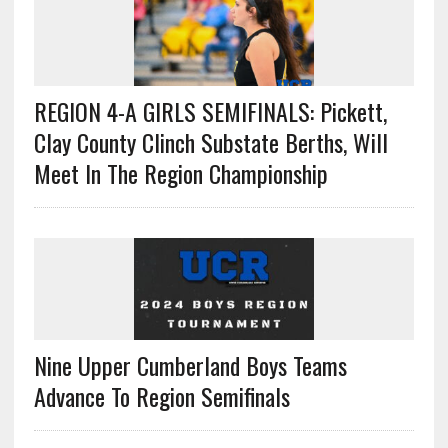
REGION 4-A GIRLS SEMIFINALS: Pickett,
Clay County Clinch Substate Berths, Will
Meet In The Region Championship
Nine Upper Cumberland Boys Teams
Advance To Region Semifinals