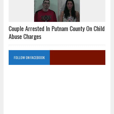
Couple Arrested In Putnam County On Child
Abuse Charges
FOLLOW ON FACEBOOK