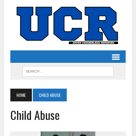
HOME
CHILD ABUSE
Child Abuse