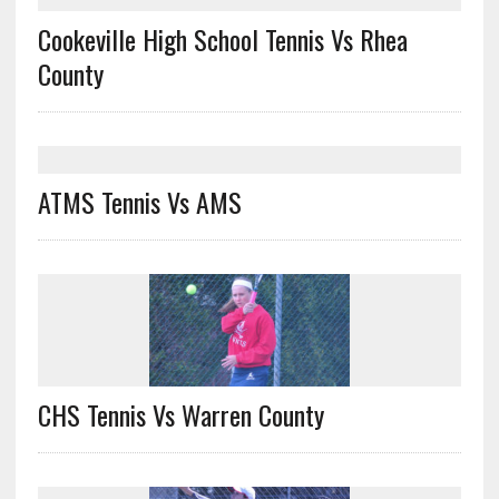
Cookeville High School Tennis Vs Rhea
County
ATMS Tennis Vs AMS
CHS Tennis Vs Warren County