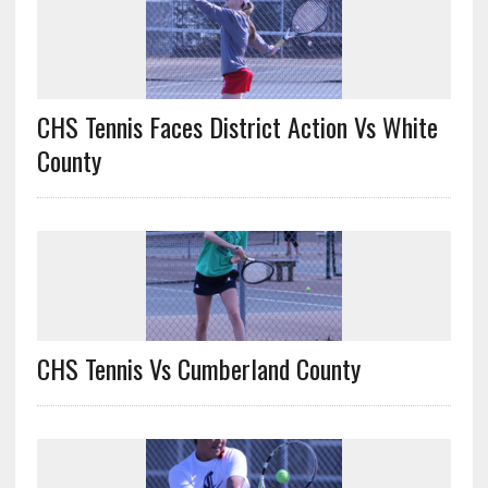
CHS Tennis Faces District Action Vs White
County
CHS Tennis Vs Cumberland County