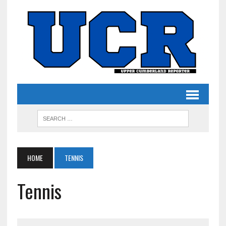
HOME
TENNIS
Tennis