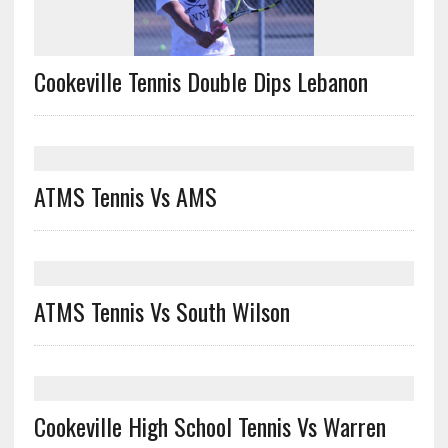
Cookeville Tennis Double Dips Lebanon
ATMS Tennis Vs AMS
ATMS Tennis Vs South Wilson
Cookeville High School Tennis Vs Warren