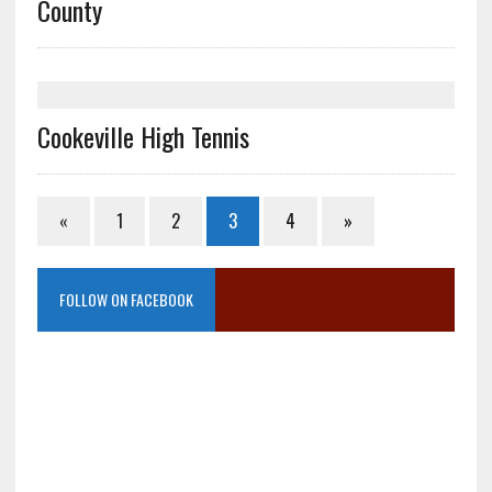
County
Cookeville High Tennis
«
1
2
3
4
»
FOLLOW ON FACEBOOK