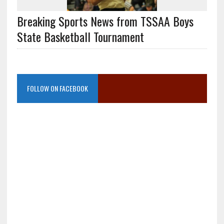
Breaking Sports News from TSSAA Boys
State Basketball Tournament
FOLLOW ON FACEBOOK