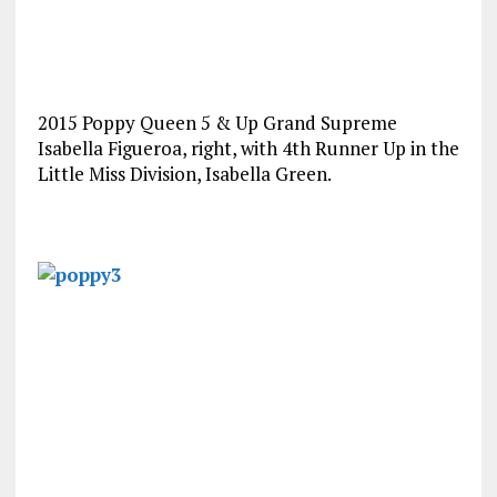
2015 Poppy Queen 5 & Up Grand Supreme
Isabella Figueroa, right, with 4th Runner Up in the
Little Miss Division, Isabella Green.