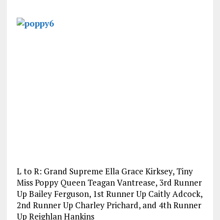
L to R: Grand Supreme Ella Grace Kirksey, Tiny
Miss Poppy Queen Teagan Vantrease, 3rd Runner
Up Bailey Ferguson, 1st Runner Up Caitly Adcock,
2nd Runner Up Charley Prichard, and 4th Runner
Up Reighlan Hankins