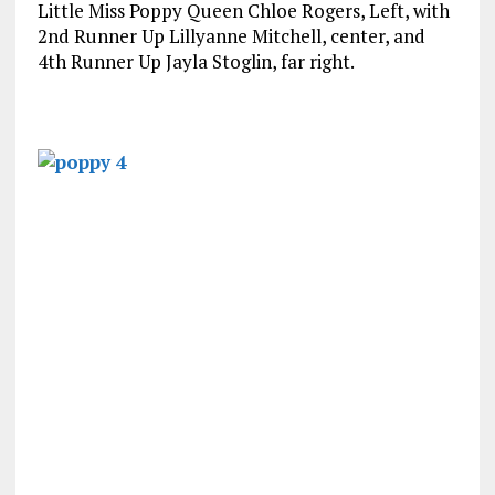
Little Miss Poppy Queen Chloe Rogers, Left, with
2nd Runner Up Lillyanne Mitchell, center, and
4th Runner Up Jayla Stoglin, far right.