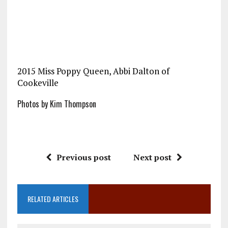
2015 Miss Poppy Queen, Abbi Dalton of
Cookeville
Photos by Kim Thompson
Previous post
Next post
RELATED ARTICLES