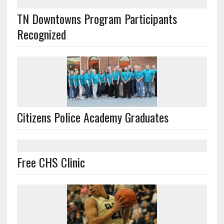
TN Downtowns Program Participants
Recognized
Citizens Police Academy Graduates
Free CHS Clinic