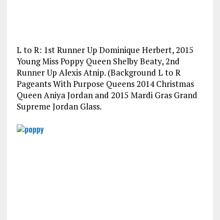
L to R: 1st Runner Up Dominique Herbert, 2015
Young Miss Poppy Queen Shelby Beaty, 2nd
Runner Up Alexis Atnip. (Background L to R
Pageants With Purpose Queens 2014 Christmas
Queen Aniya Jordan and 2015 Mardi Gras Grand
Supreme Jordan Glass.