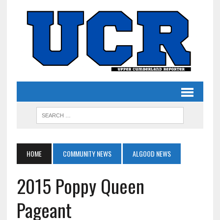
HOME
COMMUNITY NEWS
ALGOOD NEWS
2015 Poppy Queen
Pageant