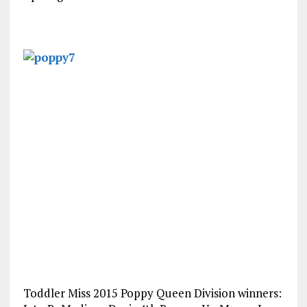
Toddler Miss 2015 Poppy Queen Division winners: