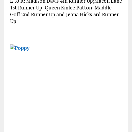
L to R: Madison Davis 4th Runner Up;Macon Lane
1st Runner Up; Queen Kinlee Patton; Maddle
Goff 2nd Runner Up and Jeana Hicks 3rd Runner
Up