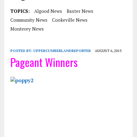
TOPICS:
Algood News
Baxter News
Community News
Cookeville News
Monterey News
POSTED BY:
UPPERCUMBERLANDREPORTER
AUGUST 6, 2015
Pageant Winners