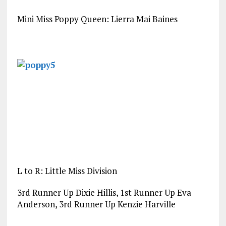
Mini Miss Poppy Queen: Lierra Mai Baines
L to R: Little Miss Division
3rd Runner Up Dixie Hillis, 1st Runner Up Eva
Anderson, 3rd Runner Up Kenzie Harville