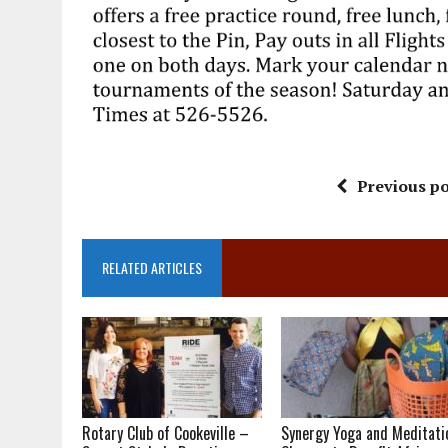
Previous po
RELATED ARTICLES
Rotary Club of Cookeville –
Synergy Yoga and Meditati