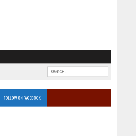
FOLLOW ON FACEBOOK