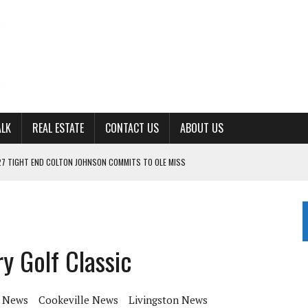
ALK
REAL ESTATE
CONTACT US
ABOUT US
ING FOR ‘CONSISTENCY’ IN 2026
S WITH CUMBERLAND UNIVERSITY WOMEN’S BASKETBALL
7 AT POWELL
CKSON COUNTY
y Golf Classic
TON JOHNSON COMMITS TO OLE MISS
 News
Cookeville News
Livingston News