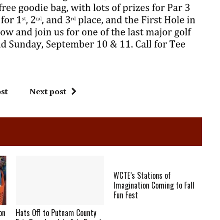
st
Next post
WCTE’s Stations of
Imagination Coming to Fall
Fun Fest
on
Hats Off to Putnam County