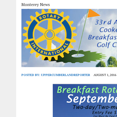
Monterey News
POSTED BY:
UPPERCUMBERLANDREPORTER
AUGUST 1, 2016