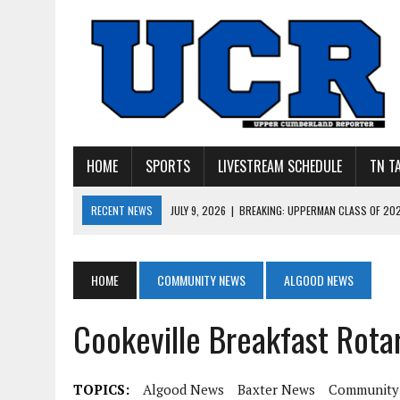
HOME
SPORTS
LIVESTREAM SCHEDULE
TN T
RECENT NEWS
JULY 27, 2026
|
YOUNG LIVINGSTON WILDCATS LOOK
JULY 11, 2026
|
PHOTO GALLERY: UPPERMAN’S TAYLOR DOLENTE SIGN
JULY 11, 2026
|
PHOTO GALLERY: STONE MEMORIAL COMPETES IN 7 ON 
HOME
COMMUNITY NEWS
ALGOOD NEWS
JULY 10, 2026
|
PHOTO GALLERY: 7 ON 7 AT TENNESSEE TECH AND JA
Cookeville Breakfast Rotar
JULY 9, 2026
|
BREAKING: UPPERMAN CLASS OF 2027 TIGHT END COL
TOPICS:
Algood News
Baxter News
Community