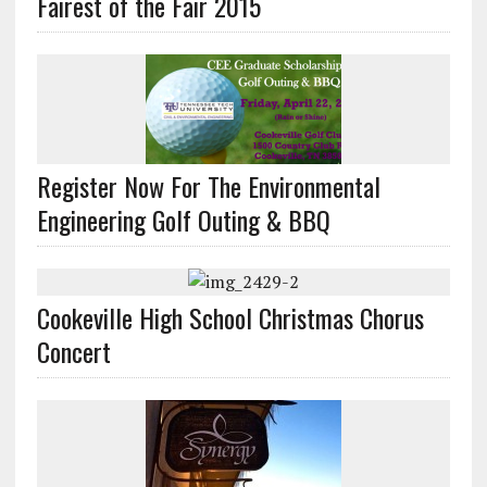
Fairest of the Fair 2015
Register Now For The Environmental
Engineering Golf Outing & BBQ
Cookeville High School Christmas Chorus
Concert