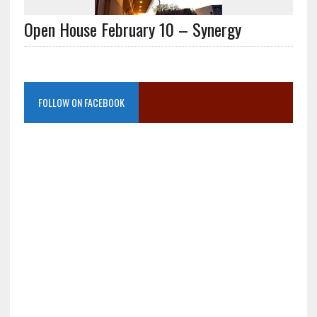
Open House February 10 – Synergy
FOLLOW ON FACEBOOK