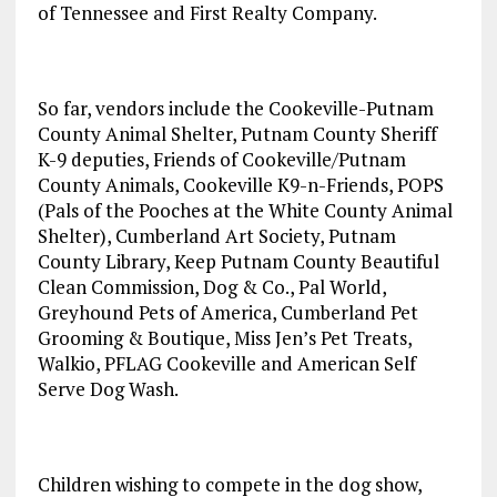
of Tennessee and First Realty Company.
So far, vendors include the Cookeville-Putnam
County Animal Shelter, Putnam County Sheriff
K-9 deputies, Friends of Cookeville/Putnam
County Animals, Cookeville K9-n-Friends, POPS
(Pals of the Pooches at the White County Animal
Shelter), Cumberland Art Society, Putnam
County Library, Keep Putnam County Beautiful
Clean Commission, Dog & Co., Pal World,
Greyhound Pets of America, Cumberland Pet
Grooming & Boutique, Miss Jen’s Pet Treats,
Walkio, PFLAG Cookeville and American Self
Serve Dog Wash.
Children wishing to compete in the dog show,