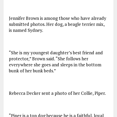
Jennifer Brown is among those who have already
submitted photos. Her dog, a beagle terrier mix,
is named Sydney.
“She is my youngest daughter’s best friend and
protector,” Brown said. “She follows her
everywhere she goes and sleeps in the bottom
bunk of her bunk beds.”
Rebecca Decker sent a photo of her Collie, Piper.
“Piper is a top dog because he is a faithful, loyal