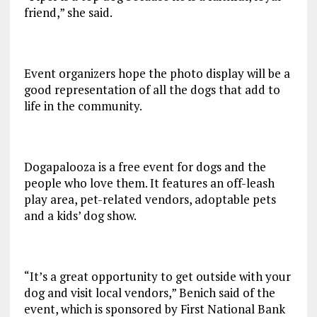
friend,” she said.
Event organizers hope the photo display will be a
good representation of all the dogs that add to
life in the community.
Dogapalooza is a free event for dogs and the
people who love them. It features an off-leash
play area, pet-related vendors, adoptable pets
and a kids’ dog show.
“It’s a great opportunity to get outside with your
dog and visit local vendors,” Benich said of the
event, which is sponsored by First National Bank