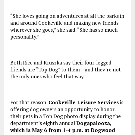
“She loves going on adventures at all the parks in
and around Cookeville and making new friends
wherever she goes,” she said. “She has so much
personality.”
Both Rice and Kruszka say their four-legged
friends are “Top Dog” to them – and they’re not
the only ones who feel that way.
For that reason,
Cookeville Leisure Services
is
offering dog owners an opportunity to honor
their pets in a Top Dog photo display during the
department’s eighth annual
Dogapalooza,
which is May 6 from 1-4 p.m. at Dogwood