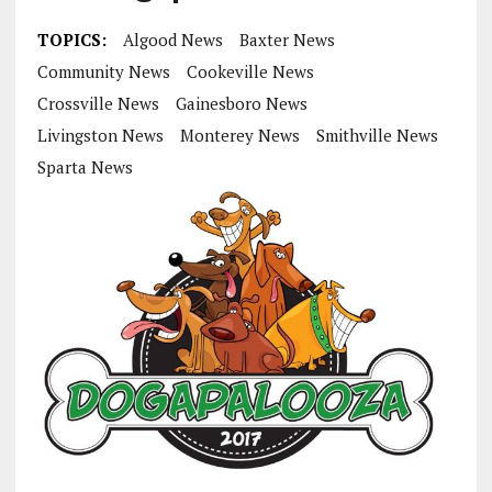
TOPICS:
Algood News
Baxter News
Community News
Cookeville News
Crossville News
Gainesboro News
Livingston News
Monterey News
Smithville News
Sparta News