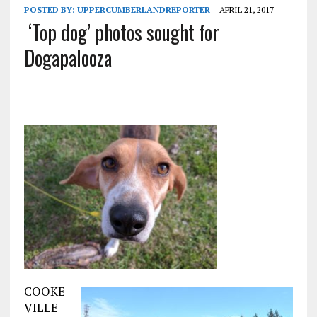
POSTED BY:
UPPERCUMBERLANDREPORTER
APRIL 21, 2017
‘Top dog’ photos sought for
Dogapalooza
COOKE
VILLE –