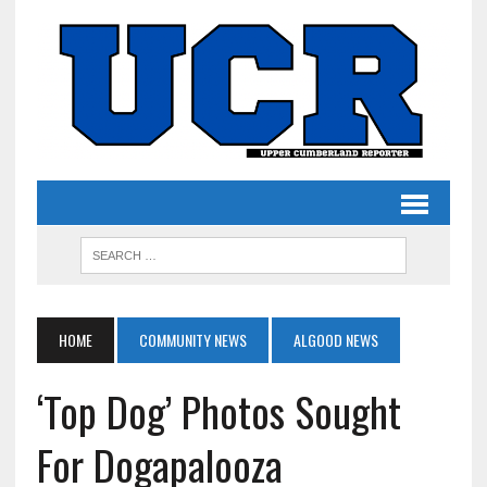
HOME
COMMUNITY NEWS
ALGOOD NEWS
‘Top Dog’ Photos Sought
For Dogapalooza