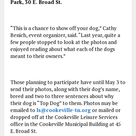
Park, 30 E. Broad St.
“This is a chance to show off your dog,” Cathy
Benich, event organizer, said. “Last year, quite a
few people stopped to look at the photos and
enjoyed reading about what each of the dogs
meant to their owners.”
Those planning to participate have until
May 3
to
send their photos, along with their dog’s name,
breed and two to three sentences about why
their dog is “Top Dog” to them. Photos may be
emailed to
ls@cookeville-tn.org
or mailed or
dropped off at the Cookeville Leisure Services
office in the Cookeville Municipal Building at 45
E. Broad St.