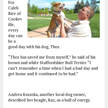
For
Caleb
Rice of
Cookev
ille,
every
day can
be a
good day with his dog, Thor.
“Thor has saved me from myself,” he said of his
brown and white Staffordshire Bull Terrier. “I
can’t remember a time when I had a bad day and
got home and it continued to be bad.”
Andrea Kruszka, another local dog owner,
described her beagle, Raz, as a ball of energy.