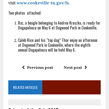
visit
www.cookeville-tn.gov/ls
.
Two photos attached:
Raz, a beagle belonging to Andrea Kruszka, is ready for
Dogapalooza on
May 6
at Dogwood Park in Cookeville.
Caleb Rice and his “top dog” Thor enjoy an afternoon
at Dogwood Park in Cookeville, where the eighth
annual Dogapalooza will be held
May 6
.
Previous post
Next post
RELATED ARTICLES