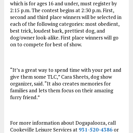
which is for ages 16 and under, must register by
2:15 p.m.
The contest begins at
2:30 p.m.
First,
second and third place winners will be selected in
each of the following categories: most obedient,
best trick, loudest bark, prettiest dog, and
dog/owner look-alike. First place winners will go
on to compete for best of show.
“It’s a great way to spend time with your pet and
give them some TLC,” Cara Sheets, dog show
organizer, said. “It also creates memories for
families and lets them focus on their amazing
furry friend.”
For more information about Dogapalooza, call
Cookeville Leisure Services at
931-520-4386
or