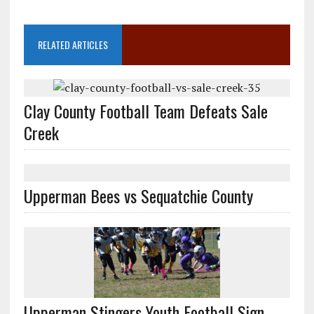
RELATED ARTICLES
Clay County Football Team Defeats Sale
Creek
Upperman Bees vs Sequatchie County
Upperman Stingers Youth Football Sign