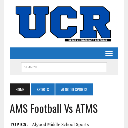
HOME
SPORTS
ALGOOD SPORTS
AMS Football Vs ATMS
TOPICS:
Algood Middle School Sports