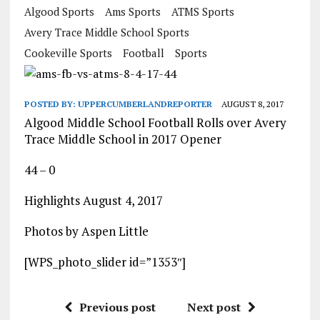
Algood Sports
Ams Sports
ATMS Sports
Avery Trace Middle School Sports
Cookeville Sports
Football
Sports
POSTED BY:
UPPERCUMBERLANDREPORTER
AUGUST 8, 2017
Algood Middle School Football Rolls over Avery
Trace Middle School in 2017 Opener
44 – 0
Highlights August 4, 2017
Photos by Aspen Little
[WPS_photo_slider id=”1353″]
Previous post
Next post