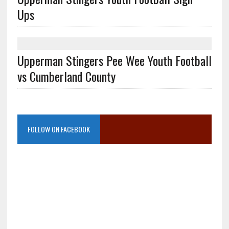
Ups
Upperman Stingers Pee Wee Youth Football
vs Cumberland County
FOLLOW ON FACEBOOK